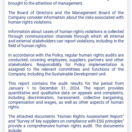
brought to the attention of management.
The Board of Directors and the Management Board of the
Company consider information about the risks associated with
human rights violations.
Information about cases of human rights violations is collected
through communication channels through which all internal
and external stakeholders can report violations, including in the
field of human rights.
In accordance with the Policy, regular human rights audits are
conducted, covering employees, suppliers, partners and other
stakeholders. Responsibility for Policy implementation is
assigned to the relevant committees and functions of the
Company, including the Sustainable Development unit.
This report contains the audit results for the period from
January 1 to December 31, 2024. The report provides
quantitative and qualitative data on appeals and complaints,
including discrimination, harassment, collective bargaining,
compensation and wages, as well as other aspects of human
rights.
The attached documents "Human Rights Assessment Report"
and "Survey of key suppliers on compliance with ESG principles"
provide a comprehensive human rights audit. The documents
include: