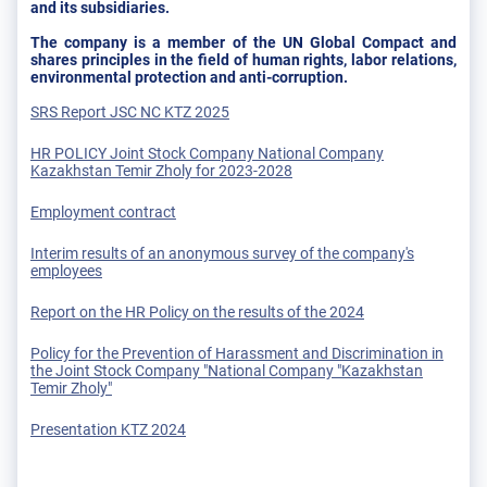
and its subsidiaries.
The company is a member of the UN Global Compact and
shares principles in the field of human rights, labor relations,
environmental protection and anti-corruption.
SRS Report JSC NC KTZ 2025
HR POLICY Joint Stock Company National Company
Kazakhstan Temir Zholy for 2023-2028
Employment contract
Interim results of an anonymous survey of the company's
employees
Report on the HR Policy on the results of the 2024
Policy for the Prevention of Harassment and Discrimination in
the Joint Stock Company "National Company "Kazakhstan
Temir Zholy"
Presentation KTZ 2024