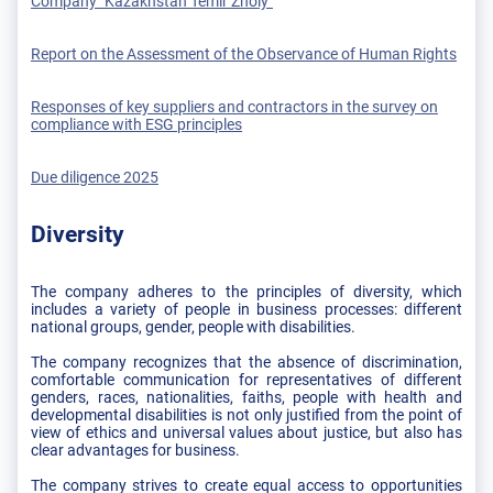
Company "Kazakhstan Temir Zholy"
Report on the Assessment of the Observance of Human Rights
Responses of key suppliers and contractors in the survey on
compliance with ESG principles
Due diligence 2025
Diversity
The company adheres to the principles of diversity, which
includes a variety of people in business processes: different
national groups, gender, people with disabilities.
The company recognizes that the absence of discrimination,
comfortable communication for representatives of different
genders, races, nationalities, faiths, people with health and
developmental disabilities is not only justified from the point of
view of ethics and universal values about justice, but also has
clear advantages for business.
The company strives to create equal access to opportunities