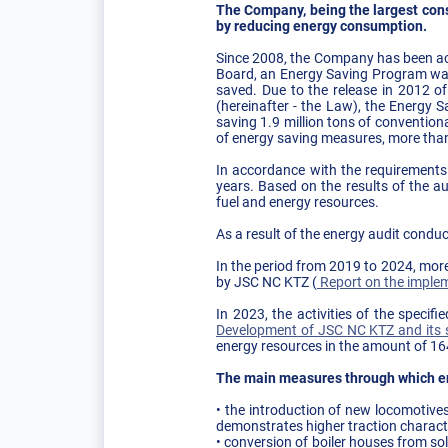
The Company, being the largest cons
by reducing energy consumption.
Since 2008, the Company has been act
Board, an Energy Saving Program was
saved. Due to the release in 2012 o
(hereinafter - the Law), the Energy
saving 1.9 million tons of convention
of energy saving measures, more than 
In accordance with the requirements
years. Based on the results of the a
fuel and energy resources.
As a result of the energy audit condu
In the period from 2019 to 2024, mor
by JSC NC KTZ (
Report on the implem
In 2023, the activities of the speci
Development of JSC NC KTZ and its s
energy resources in the amount of 1
The main measures through which e
• the introduction of new locomotive
demonstrates higher traction charact
• conversion of boiler houses from sol