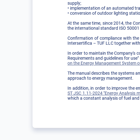
supply;
• implementation of an automated tra
• conversion of outdoor lighting statio
At the same time, since 2014, the Co
the international standard ISO 50001
Confirmation of compliance with the p
Intersertifica – TUF LLC together wit
In order to maintain the Company's 
Requirements and guidelines for use
on the Energy Management System of
The manual describes the systems and
approach to energy management.
In addition, in order to improve th
ST JSC 1.11-2024 "Energy Analysis me
which a constant analysis of fuel and