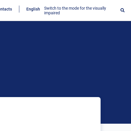
Switch to the mode for the visually
ntacts
English
impaired