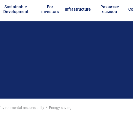
Sustainable
For
Развитие
Infrastructure
Co
Development
investors
языков
Environmental responsibility
Energy saving