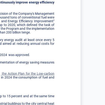
ntinuously improve energy efficiency
 decision of the Company's Management
usand tons of conventional fuel were
g and Energy Efficiency Improvement"
p to 2020, which defined the task of
 of the Program and the implementation
han 200 billion tenge.
y energy audit at least once every 5
ed aimed at reducing annual costs for
l 2024 ​was approved.
lementation of energy saving measures
.
n
the Action Plan for the Low-carbon
ch in 2024 the consumption of fuel and
up to 15 percent and at the same time
rial buildings to the city central heat