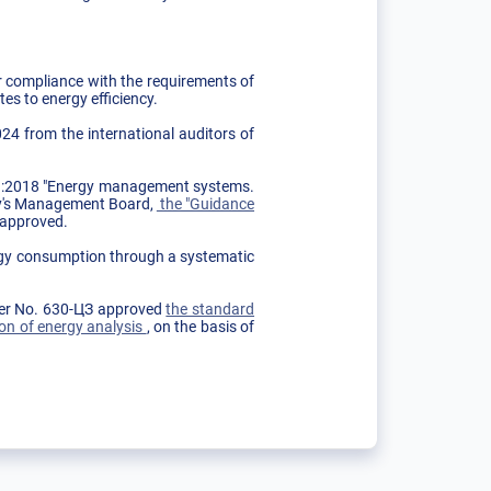
r compliance with the requirements of
es to energy efficiency.
024 from the international auditors of
001:2018 "Energy management systems.
ny's Management Board,
the "Guidance
approved.
ergy consumption through a systematic
der No. 630-ЦЗ approved
the standard
on of energy analysis
, on the basis of