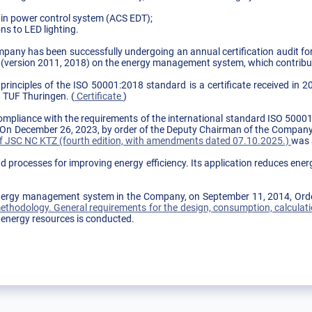
in power control system (ACS EDT);
ns to LED lighting.
mpany has been successfully undergoing an annual certification audit fo
 (version 2011, 2018) on the energy management system, which contribut
rinciples of the ISO 50001:2018 standard is a certificate received in 2
h TUF Thuringen. (
Certificate
)
compliance with the requirements of the international standard ISO 50
" On December 26, 2023, by order of the Deputy Chairman of the Compa
 JSC NC KTZ (fourth edition, with amendments dated 07.10.2025.)
was 
 processes for improving energy efficiency. Its application reduces en
e energy management system in the Company, on September 11, 2014, Or
thodology. General requirements for the design, consumption, calculati
 energy resources is conducted.