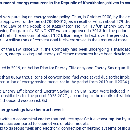
umer of energy resources in the Republic of Kazakhstan, strives to co
ively pursuing an energy saving policy. Thus, in October 2008, by the
 approved for the period 2008-2013, as a result of which about 229 tho
f the Law of the Republic of Kazakhstan No. 541-IV "On Energy Savin
 Saving Program of JSC NC KTZ was re-approved in 2013 for the period u
al fuel in the amount of about 152 billion tenge. In fact, over the period
1.9 million tons of conventional fuel were saved in the amount of more t
 of the Law, since 2014, the Company has been undergoing a mandator
udits, energy saving and energy efficiency measures have been develop
cted in 2019, an Action Plan for Energy Efficiency and Energy Saving unti
e than 806,9 thous. tons of conventional fuel were saved due to the imp
entation of energy saving measures in the period from 2019 until 2024
)
fied Energy Efficiency and Energy Saving Plan until 2024 were included i
ubsidiaries for the period 2023-2027
, according to the results of whi
64 thousand was saved. GJ.
nergy savings have been achieved:
s with an economical engine that reduces specific fuel consumption by 
eristics compared to locomotives of older models;
id to gaseous fuels and electricity, connection of heating systems of indust