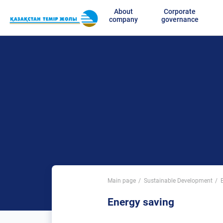
About
Corporate
company
governance
Main page
Sustainable Development
Energy saving