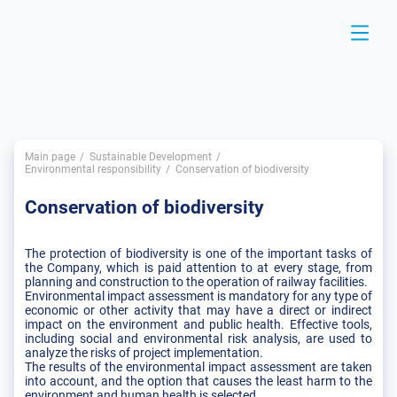
Main page
Sustainable Development
Environmental responsibility
Conservation of biodiversity
Conservation of biodiversity
The protection of biodiversity is one of the important tasks of
the Company, which is paid attention to at every stage, from
planning and construction to the operation of railway facilities.
Environmental impact assessment is mandatory for any type of
economic or other activity that may have a direct or indirect
impact on the environment and public health. Effective tools,
including social and environmental risk analysis, are used to
analyze the risks of project implementation.
The results of the environmental impact assessment are taken
into account, and the option that causes the least harm to the
environment and human health is selected.