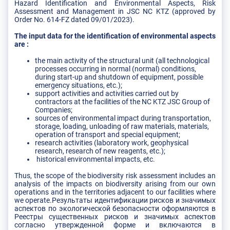
Hazard Identification and Environmental Aspects, Risk
Assessment and Management in JSC NC KTZ (approved by
Order No. 614-FZ dated 09/01/2023).
The input data for the identification of environmental aspects
are :
the main activity of the structural unit (all technological
processes occurring in normal (normal) conditions,
during start-up and shutdown of equipment, possible
emergency situations, etc.);
support activities and activities carried out by
contractors at the facilities of the NC KTZ JSC Group of
Companies;
sources of environmental impact during transportation,
storage, loading, unloading of raw materials, materials,
operation of transport and special equipment;
research activities (laboratory work, geophysical
research, research of new reagents, etc.);
historical environmental impacts, etc.
Thus, the scope of the biodiversity risk assessment includes an
analysis of the impacts on biodiversity arising from our own
operations and in the territories adjacent to our facilities where
we operate.Результаты идентификации рисков и значимых
аспектов по экологической безопасности оформляются в
Реестры существенных рисков и значимых аспектов
согласно утвержденной форме и включаются в