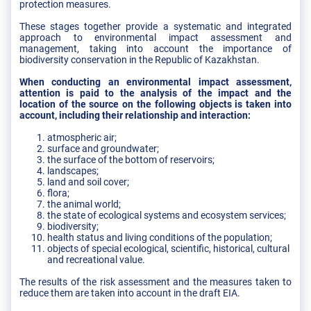
protection measures.
These stages together provide a systematic and integrated
approach to environmental impact assessment and
management, taking into account the importance of
biodiversity conservation in the Republic of Kazakhstan.
When conducting an environmental impact assessment,
attention is paid to the analysis of the impact and the
location of the source on the following objects is taken into
account, including their relationship and interaction:
atmospheric air;
surface and groundwater;
the surface of the bottom of reservoirs;
landscapes;
land and soil cover;
flora;
the animal world;
the state of ecological systems and ecosystem services;
biodiversity;
health status and living conditions of the population;
objects of special ecological, scientific, historical, cultural
and recreational value.
The results of the risk assessment and the measures taken to
reduce them are taken into account in the draft EIA.