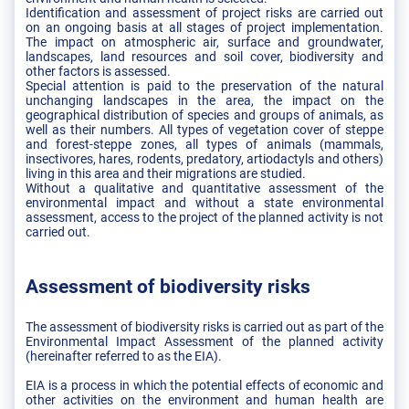
Identification and assessment of project risks are carried out
on an ongoing basis at all stages of project implementation.
The impact on atmospheric air, surface and groundwater,
landscapes, land resources and soil cover, biodiversity and
other factors is assessed.
Special attention is paid to the preservation of the natural
unchanging landscapes in the area, the impact on the
geographical distribution of species and groups of animals, as
well as their numbers. All types of vegetation cover of steppe
and forest-steppe zones, all types of animals (mammals,
insectivores, hares, rodents, predatory, artiodactyls and others)
living in this area and their migrations are studied.
Without a qualitative and quantitative assessment of the
environmental impact and without a state environmental
assessment, access to the project of the planned activity is not
carried out.
Assessment of biodiversity risks
The assessment of biodiversity risks is carried out as part of the
Environmental Impact Assessment of the planned activity
(hereinafter referred to as the EIA).
EIA is a process in which the potential effects of economic and
other activities on the environment and human health are