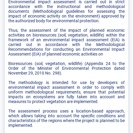
Environmental impact assessment is carried out in strict
accordance with the instructional and methodological
documents (Methodological guidelines for assessing the
impact of economic activity on the environment) approved by
the authorized body for environmental protection.
Thus, the assessment of the impact of planned economic
activities on bioresources (soil, vegetation, wildlife) within the
framework of an environmental impact assessment (EIA) is
carried out in accordance with the Methodological
Recommendations for conducting an Environmental Impact
Assessment (EIA) of planned economic activities on
Bioresources (soil, vegetation, wildlife) (Appendix 24 to the
Order of the Minister of Environmental Protection dated
November 29, 2010 No. 298).
The methodology is intended for use by developers of
environmental impact assessment in order to comply with
uniform methodological requirements, ensure that potential
impacts on ecosystems are fully taken into account and
measures to protect vegetation are implemented.
The assessment process uses a location-based approach,
which allows taking into account the specific conditions and
characteristics of the regions where the project is planned to be
implemented.