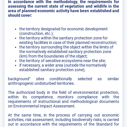
In accordance with the methodology, the requirements for
assessing the current state of vegetation and wildlife in the
area of planned economic activity have been established and
should cover:
the territory designated for economic development
(construction, etc.);
the territory within the sanitary protection zone for
existing facilities in case of their planned reconstruction;
the territory surrounding the object within the limits of
the normatively established sanitary protection zone
(km) from the boundaries of the object;
the territory of sensitive ecosystems near the site;
if necessary, a wider area (outside the normatively
established sanitary protection zone);
background" sites conditionally selected as similar
anthropogenic undisturbed territories.
The authorized body in the field of environmental protection,
within its competence, monitors compliance with the
requirements of instructional and methodological documents
on Environmental Impact Assessment.
At the same time, in the process of carrying out economic
activities, risk assessment, including biodiversity risks, is carried
out in accordance with the requirements of the Standard for