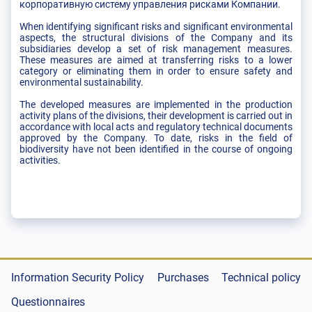
корпоративную систему управления рисками Компании.
When identifying significant risks and significant environmental
aspects, the structural divisions of the Company and its
subsidiaries develop a set of risk management measures.
These measures are aimed at transferring risks to a lower
category or eliminating them in order to ensure safety and
environmental sustainability.
The developed measures are implemented in the production
activity plans of the divisions, their development is carried out in
accordance with local acts and regulatory technical documents
approved by the Company. To date, risks in the field of
biodiversity have not been identified in the course of ongoing
activities.
Information Security Policy
Purchases
Technical policy
Questionnaires