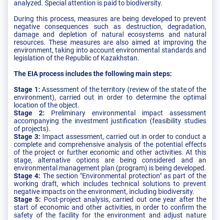
analyzed. Special attention is paid to biodiversity.
During this process, measures are being developed to prevent
negative consequences such as destruction, degradation,
damage and depletion of natural ecosystems and natural
resources. These measures are also aimed at improving the
environment, taking into account environmental standards and
legislation of the Republic of Kazakhstan.
The EIA process includes the following main steps:
Stage 1:
Assessment of the territory (review of the state of the
environment), carried out in order to determine the optimal
location of the object.
Stage 2:
Preliminary environmental impact assessment
accompanying the investment justification (feasibility studies
of projects).
Stage 3:
Impact assessment, carried out in order to conduct a
complete and comprehensive analysis of the potential effects
of the project or further economic and other activities. At this
stage, alternative options are being considered and an
environmental management plan (program) is being developed.
Stage 4:
The section "Environmental protection" as part of the
working draft, which includes technical solutions to prevent
negative impacts on the environment, including biodiversity.
Stage 5:
Post-project analysis, carried out one year after the
start of economic and other activities, in order to confirm the
safety of the facility for the environment and adjust nature