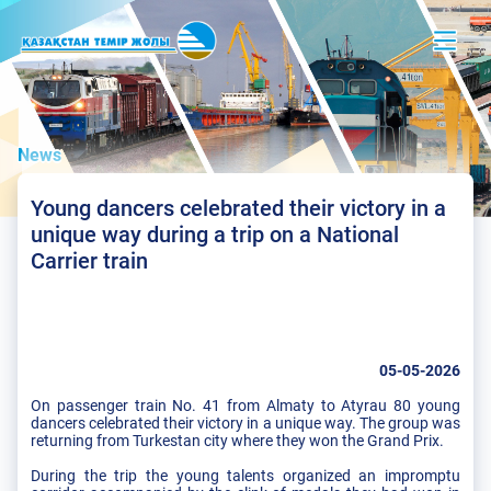
News
Young dancers celebrated their victory in a
unique way during a trip on a National
Carrier train
05-05-2026
On passenger train No. 41 from Almaty to Atyrau 80 young
dancers celebrated their victory in a unique way. The group was
returning from Turkestan city where they won the Grand Prix.
During the trip the young talents organized an impromptu