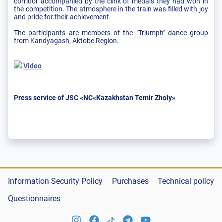
corridor accompanied by the clink of medals they had won in
the competition. The atmosphere in the train was filled with joy
and pride for their achievement.
The participants are members of the "Triumph" dance group
from Kandyagash, Aktobe Region.
Video
Press service of JSC «NC«Kazakhstan Temir Zholy»
Information Security Policy
Purchases
Technical policy
Questionnaires