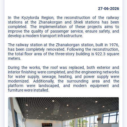
27-06-2026
In the Kyzylorda Region, the reconstruction of the railway
stations at the Zhanakorgan and Shieli stations has been
completed. The implementation of these projects aims to
improve the quality of passenger service, ensure safety, and
develop a modern transport infrastructure.
The railway station at the Zhanakorgan station, built in 1976,
has been completely renovated. Following the reconstruction,
the total floor area of the three-story building is 922.3 square
meters.
During the works, the roof was replaced, both exterior and
interior finishing were completed, and the engineering networks
for water supply, sewage, heating, and power supply were
modernized. Additionally, the surrounding area and the
platform were landscaped, and modern equipment and
furniture were installed.