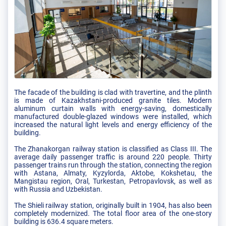
The facade of the building is clad with travertine, and the plinth
is made of Kazakhstani-produced granite tiles. Modern
aluminum curtain walls with energy-saving, domestically
manufactured double-glazed windows were installed, which
increased the natural light levels and energy efficiency of the
building.
The Zhanakorgan railway station is classified as Class III. The
average daily passenger traffic is around 220 people. Thirty
passenger trains run through the station, connecting the region
with Astana, Almaty, Kyzylorda, Aktobe, Kokshetau, the
Mangistau region, Oral, Turkestan, Petropavlovsk, as well as
with Russia and Uzbekistan.
The Shieli railway station, originally built in 1904, has also been
completely modernized. The total floor area of the one-story
building is 636.4 square meters.