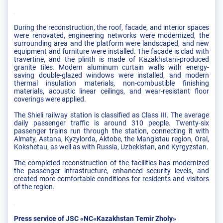
During the reconstruction, the roof, facade, and interior spaces
were renovated, engineering networks were modernized, the
surrounding area and the platform were landscaped, and new
equipment and furniture were installed. The facade is clad with
travertine, and the plinth is made of Kazakhstani-produced
granite tiles. Modern aluminum curtain walls with energy-
saving double-glazed windows were installed, and modern
thermal insulation materials, non-combustible finishing
materials, acoustic linear ceilings, and wear-resistant floor
coverings were applied.
The Shieli railway station is classified as Class III. The average
daily passenger traffic is around 310 people. Twenty-six
passenger trains run through the station, connecting it with
Almaty, Astana, Kyzylorda, Aktobe, the Mangistau region, Oral,
Kokshetau, as well as with Russia, Uzbekistan, and Kyrgyzstan.
The completed reconstruction of the facilities has modernized
the passenger infrastructure, enhanced security levels, and
created more comfortable conditions for residents and visitors
of the region.
Press service of JSC «NC«Kazakhstan Temir Zholy»