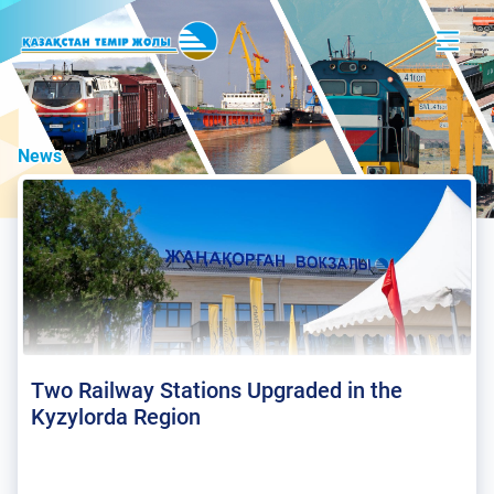
News
Two Railway Stations Upgraded in the
Kyzylorda Region