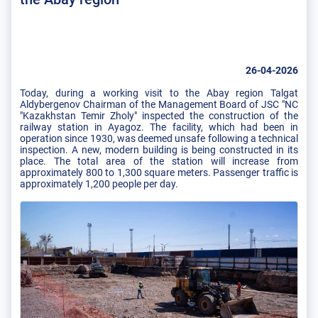
26-04-2026
Today, during a working visit to the Abay region Talgat
Aldybergenov Chairman of the Management Board of JSC "NC
"Kazakhstan Temir Zholy" inspected the construction of the
railway station in Ayagoz. The facility, which had been in
operation since 1930, was deemed unsafe following a technical
inspection. A new, modern building is being constructed in its
place. The total area of ​​the station will increase from
approximately 800 to 1,300 square meters. Passenger traffic is
approximately 1,200 people per day.