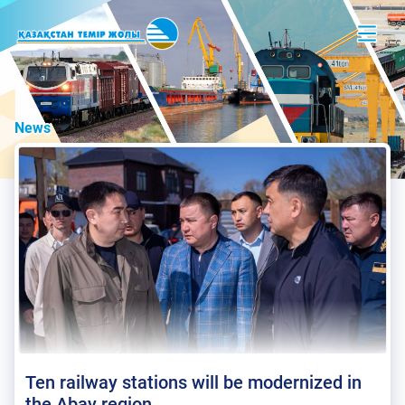
News
Ten railway stations will be modernized in
the Abay region