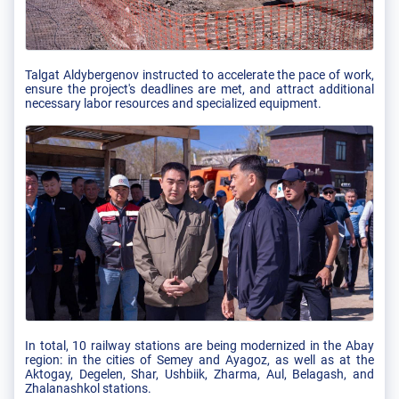
Talgat Aldybergenov instructed to accelerate the pace of work,
ensure the project's deadlines are met, and attract additional
necessary labor resources and specialized equipment.
In total, 10 railway stations are being modernized in the Abay
region: in the cities of Semey and Ayagoz, as well as at the
Aktogay, Degelen, Shar, Ushbiik, Zharma, Aul, Belagash, and
Zhalanashkol stations.