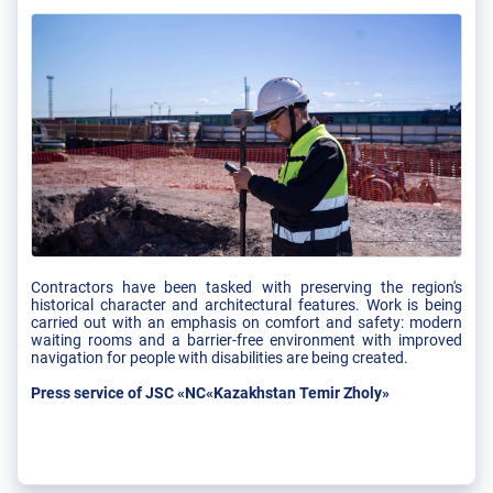
Contractors have been tasked with preserving the region's
historical character and architectural features. Work is being
carried out with an emphasis on comfort and safety: modern
waiting rooms and a barrier-free environment with improved
navigation for people with disabilities are being created.
Press service of JSC «NC«Kazakhstan Temir Zholy»