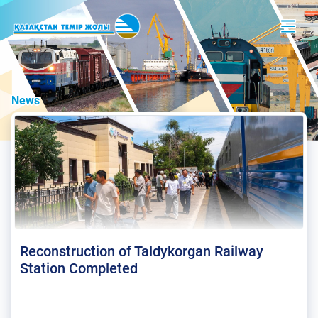
News
Reconstruction of Taldykorgan Railway
Station Completed