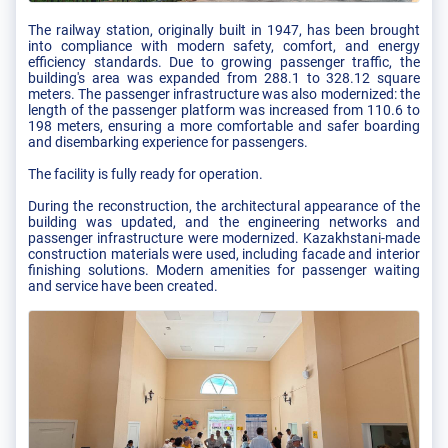
The railway station, originally built in 1947, has been brought
into compliance with modern safety, comfort, and energy
efficiency standards. Due to growing passenger traffic, the
building's area was expanded from 288.1 to 328.12 square
meters. The passenger infrastructure was also modernized: the
length of the passenger platform was increased from 110.6 to
198 meters, ensuring a more comfortable and safer boarding
and disembarking experience for passengers.
The facility is fully ready for operation.
During the reconstruction, the architectural appearance of the
building was updated, and the engineering networks and
passenger infrastructure were modernized. Kazakhstani-made
construction materials were used, including facade and interior
finishing solutions. Modern amenities for passenger waiting
and service have been created.