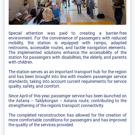
Special attention was paid to creating a barrier-free
environment. For the convenience of passengers with reduced
mobility, the station is equipped with ramps, adapted
restrooms, accessible routes, and tactile navigation elements.
The implemented solutions enhance the accessibility of the
station for passengers with disabilities, the elderly, and parents
with children.
The station serves as an important transport hub for the region
and has been brought into line with modern passenger service
standards, taking into account current requirements for service
quality, safety, and comfort.
Since April of this year, passenger service has been launched on
the Astana – Taldykorgan – Astana route, contributing to the
strengthening of the region's transport connectivity.
The completed reconstruction has allowed for the creation of
more comfortable conditions for passengers and has improved
the quality of the services provided.