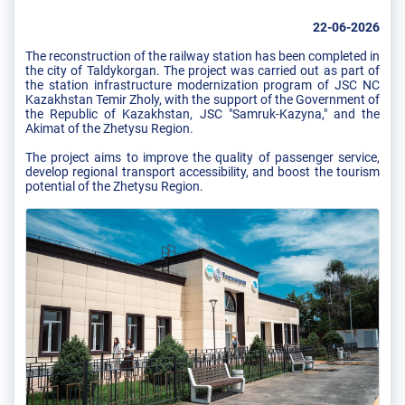
22-06-2026
The reconstruction of the railway station has been completed in
the city of Taldykorgan. The project was carried out as part of
the station infrastructure modernization program of JSC NC
Kazakhstan Temir Zholy, with the support of the Government of
the Republic of Kazakhstan, JSC "Samruk-Kazyna," and the
Akimat of the Zhetysu Region.
The project aims to improve the quality of passenger service,
develop regional transport accessibility, and boost the tourism
potential of the Zhetysu Region.