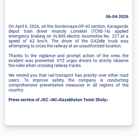
06-04-2026
On April 6, 2026, on the Sorokovaya-OP-42 section, Karaganda
depot train driver Anatoly Lomakin (TChE-14) applied
emergency braking on VL80S electric locomotive No. 227 at a
speed of 62 km/h. The driver of the GAZelle truck was
attempting to cross the railway at an unauthorized location.
Thanks to the vigilance and prompt action of the crew, the
incident was prevented. KTZ urges drivers to strictly observe
the rules when crossing railway tracks.
We remind you that rail transport has priority over other road
users. To improve safety, the company is conducting
comprehensive preventative measures in all regions of the
country.
Press service of JSC «NC«Kazakhstan Temir Zholy»