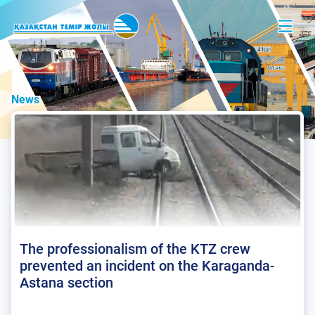
News
The professionalism of the KTZ crew
prevented an incident on the Karaganda-
Astana section