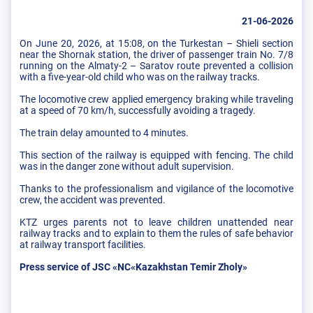
21-06-2026
On June 20, 2026, at 15:08, on the Turkestan – Shieli section
near the Shornak station, the driver of passenger train No. 7/8
running on the Almaty-2 – Saratov route prevented a collision
with a five-year-old child who was on the railway tracks.
The locomotive crew applied emergency braking while traveling
at a speed of 70 km/h, successfully avoiding a tragedy.
The train delay amounted to 4 minutes.
This section of the railway is equipped with fencing. The child
was in the danger zone without adult supervision.
Thanks to the professionalism and vigilance of the locomotive
crew, the accident was prevented.
KTZ urges parents not to leave children unattended near
railway tracks and to explain to them the rules of safe behavior
at railway transport facilities.
Press service of JSC «NC«Kazakhstan Temir Zholy»