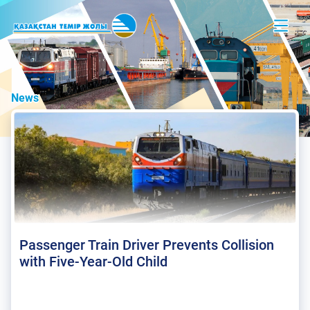
News
Passenger Train Driver Prevents Collision
with Five-Year-Old Child