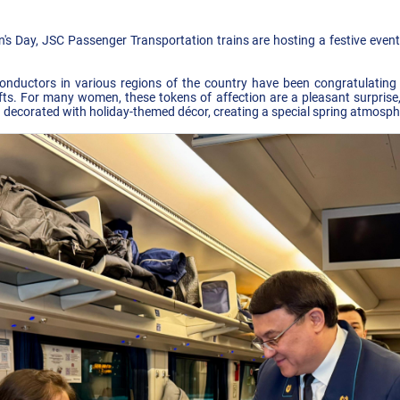
n's Day, JSC Passenger Transportation trains are hosting a festive eve
n conductors in various regions of the country have been congratulati
gifts. For many women, these tokens of affection are a pleasant surprise
 decorated with holiday-themed décor, creating a special spring atmosphe