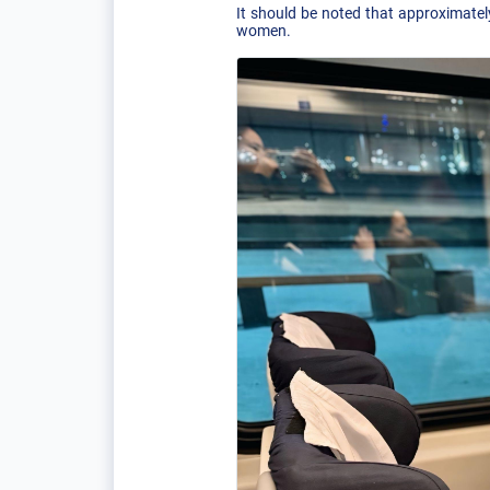
It should be noted that approximatel
women.