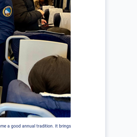
me a good annual tradition. It brings