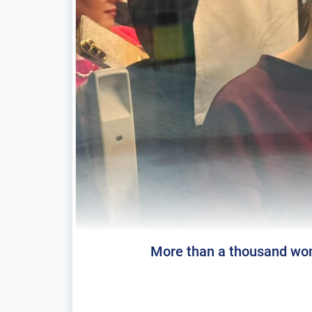
More than a thousand wome