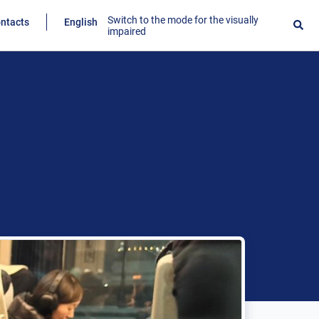
Switch to the mode for the visually
ntacts
English
impaired