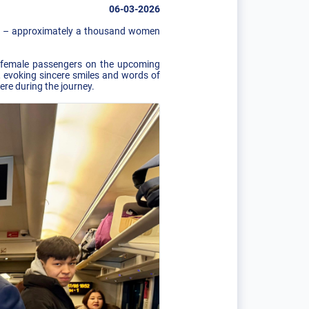
06-03-2026
nt – ​​approximately a thousand women
ng female passengers on the upcoming
, evoking sincere smiles and words of
re during the journey.