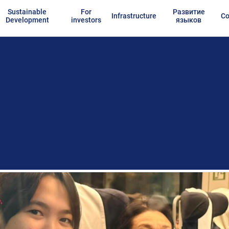
Sustainable
For
Развитие
Infrastructure
Co
Development
investors
языков