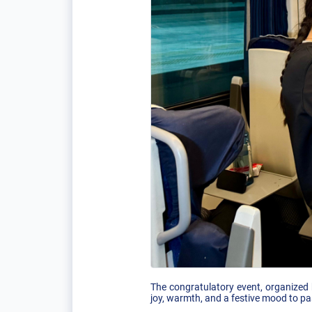
The congratulatory event, organized 
joy, warmth, and a festive mood to pa