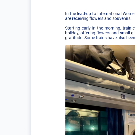
In the lead-up to International Wome
are receiving flowers and souvenirs.
Starting early in the morning, trai
holiday, offering flowers and small 
gratitude. Some trains have also been