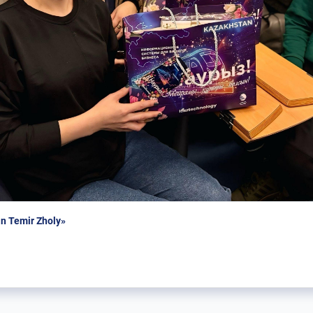
n Temir Zholy»