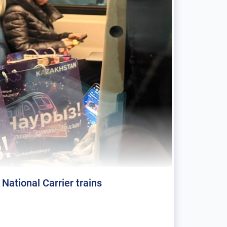
ational Carrier trains