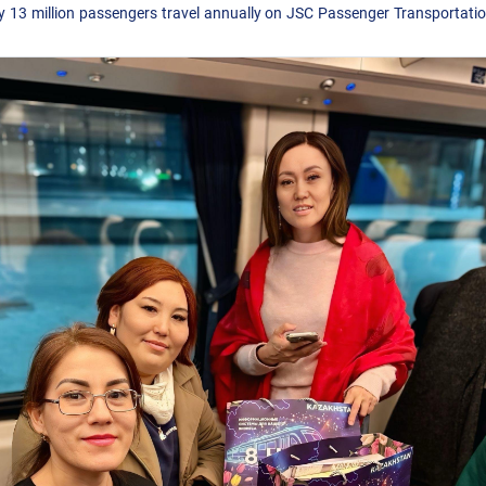
y 13 million passengers travel annually on JSC Passenger Transportati