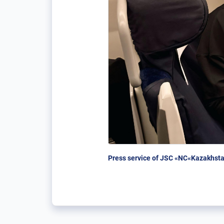
Press service of JSC «NC«Kazakhsta