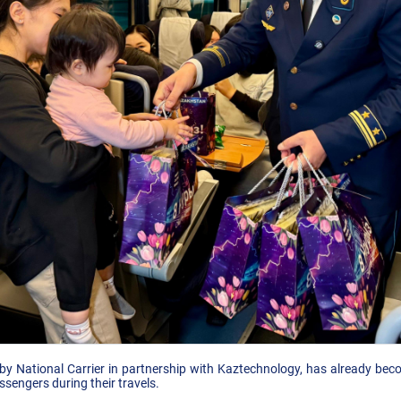
by National Carrier in partnership with Kaztechnology, has already beco
ssengers during their travels.