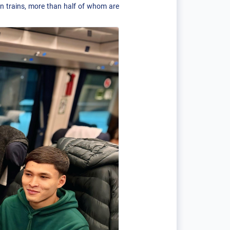
on trains, more than half of whom are