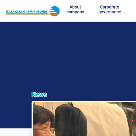
About
Corporate
company
governance
News