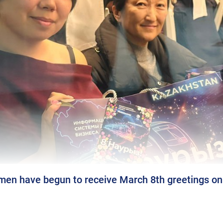
n have begun to receive March 8th greetings on N