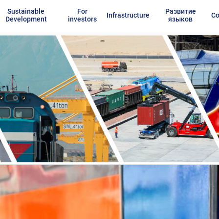
Sustainable
For
Развитие
Infrastructure
Co
Development
investors
языков