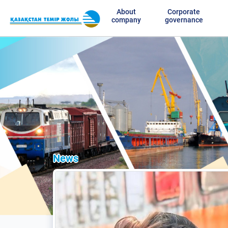
About
Corporate
company
governance
News