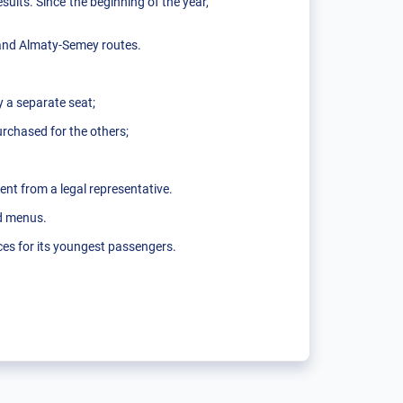
sults. Since the beginning of the year,
and Almaty-Semey routes.
y a separate seat;
purchased for the others;
sent from a legal representative.
ed menus.
ces for its youngest passengers.