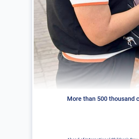
More than 500 thousand ch