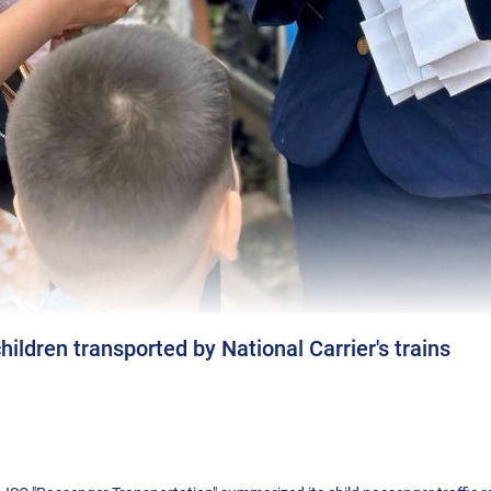
ildren transported by National Carrier's trains