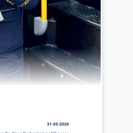
31-05-2026