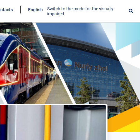
Switch to the mode for the visually
ntacts
English
impaired