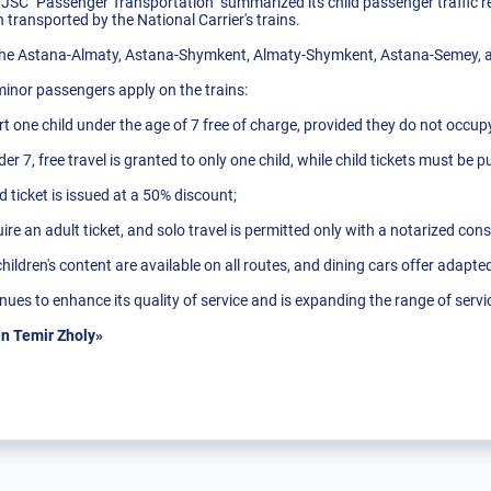
 JSC "Passenger Transportation" summarized its child passenger traffic re
transported by the National Carrier's trains.
 the Astana-Almaty, Astana-Shymkent, Almaty-Shymkent, Astana-Semey, 
 minor passengers apply on the trains:
t one child under the age of 7 free of charge, provided they do not occup
der 7, free travel is granted to only one child, while child tickets must be 
ld ticket is issued at a 50% discount;
re an adult ticket, and solo travel is permitted only with a notarized con
children's content are available on all routes, and dining cars offer adapt
ues to enhance its quality of service and is expanding the range of servi
n Temir Zholy»