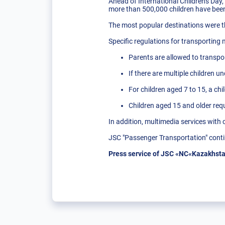
Ahead of International Children's Day,
more than 500,000 children have been 
The most popular destinations were
Specific regulations for transporting
Parents are allowed to transpor
If there are multiple children un
For children aged 7 to 15, a chi
Children aged 15 and older requi
In addition, multimedia services with 
JSC "Passenger Transportation" contin
Press service of JSC «NC«Kazakhsta