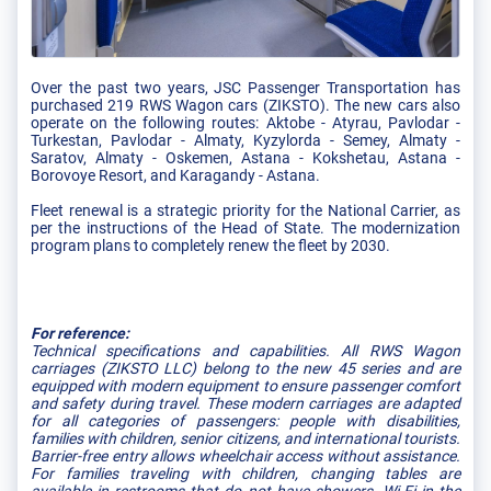
Over the past two years, JSC Passenger Transportation has
purchased 219 RWS Wagon cars (ZIKSTO). The new cars also
operate on the following routes: Aktobe - Atyrau, Pavlodar -
Turkestan, Pavlodar - Almaty, Kyzylorda - Semey, Almaty -
Saratov, Almaty - Oskemen, Astana - Kokshetau, Astana -
Borovoye Resort, and Karagandy - Astana.
Fleet renewal is a strategic priority for the National Carrier, as
per the instructions of the Head of State. The modernization
program plans to completely renew the fleet by 2030.
For reference:
Technical specifications and capabilities. All RWS Wagon
carriages (ZIKSTO LLC) belong to the new 45 series and are
equipped with modern equipment to ensure passenger comfort
and safety during travel. These modern carriages are adapted
for all categories of passengers: people with disabilities,
families with children, senior citizens, and international tourists.
Barrier-free entry allows wheelchair access without assistance.
For families traveling with children, changing tables are