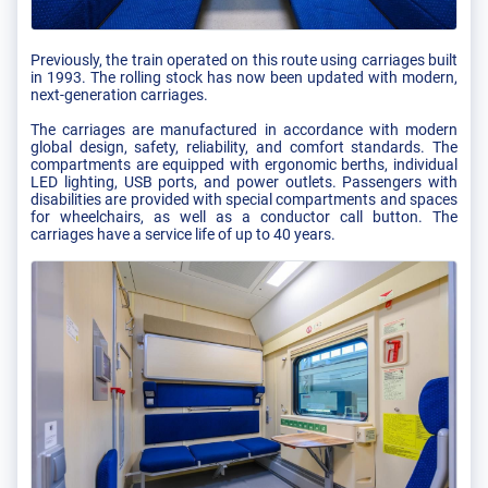
Previously, the train operated on this route using carriages built
in 1993. The rolling stock has now been updated with modern,
next-generation carriages.
The carriages are manufactured in accordance with modern
global design, safety, reliability, and comfort standards. The
compartments are equipped with ergonomic berths, individual
LED lighting, USB ports, and power outlets. Passengers with
disabilities are provided with special compartments and spaces
for wheelchairs, as well as a conductor call button. The
carriages have a service life of up to 40 years.