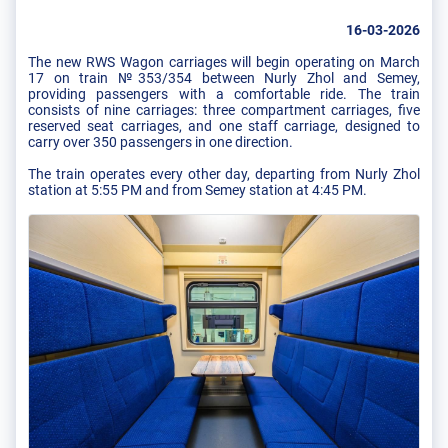
16-03-2026
The new RWS Wagon carriages will begin operating on March
17 on train №353/354 between Nurly Zhol and Semey,
providing passengers with a comfortable ride. The train
consists of nine carriages: three compartment carriages, five
reserved seat carriages, and one staff carriage, designed to
carry over 350 passengers in one direction.
The train operates every other day, departing from Nurly Zhol
station at 5:55 PM and from Semey station at 4:45 PM.