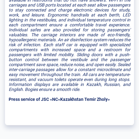
available in restrooms that do not have showers. Wi-Fi in the
carriages and USB ports located at each seat allow passengers
to stay connected and charge electronic devices for study,
work, and leisure. Ergonomic handrails at each berth, LED
lighting in the vestibules, and individual temperature control in
each compartment ensure a comfortable travel experience.
Individual safes are also provided for storing passengers'
valuables. The carriage interiors are made of eco-friendly,
hypoallergenic materials. An air disinfection system reduces the
risk of infection. Each staff car is equipped with specialized
compartments with increased space and a restroom for
passengers with limited mobility. Sliding doors with a push-
button control between the vestibule and the passenger
compartment save space, reduce noise, and open easily. Sealed
inter-carriage passages allow for a constant microclimate and
easy movement throughout the train. All cars are temperature-
resistant, and vacuum toilets operate even during long stops.
Information displays are available in Kazakh, Russian, and
English. Bogies ensure a smooth ride.
Press service of JSC «NC«Kazakhstan Temir Zholy»