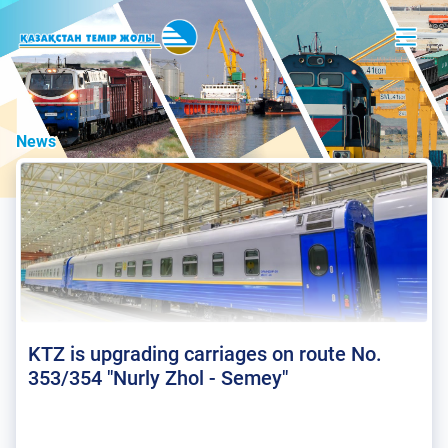
News
KTZ is upgrading carriages on route No.
353/354 "Nurly Zhol - Semey"