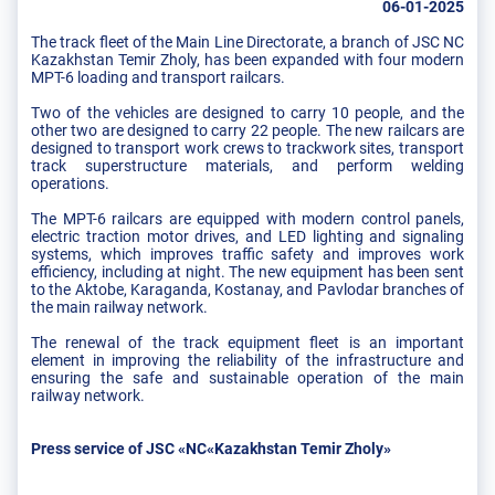
06-01-2025
The track fleet of the Main Line Directorate, a branch of JSC NC
Kazakhstan Temir Zholy, has been expanded with four modern
MPT-6 loading and transport railcars.
Two of the vehicles are designed to carry 10 people, and the
other two are designed to carry 22 people. The new railcars are
designed to transport work crews to trackwork sites, transport
track superstructure materials, and perform welding
operations.
The MPT-6 railcars are equipped with modern control panels,
electric traction motor drives, and LED lighting and signaling
systems, which improves traffic safety and improves work
efficiency, including at night. The new equipment has been sent
to the Aktobe, Karaganda, Kostanay, and Pavlodar branches of
the main railway network.
The renewal of the track equipment fleet is an important
element in improving the reliability of the infrastructure and
ensuring the safe and sustainable operation of the main
railway network.
Press service of JSC «NC«Kazakhstan Temir Zholy»