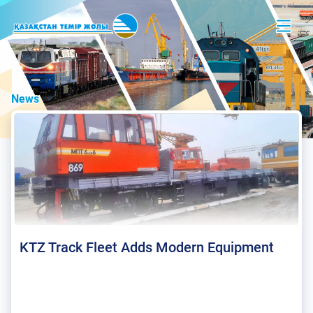
News
KTZ Track Fleet Adds Modern Equipment