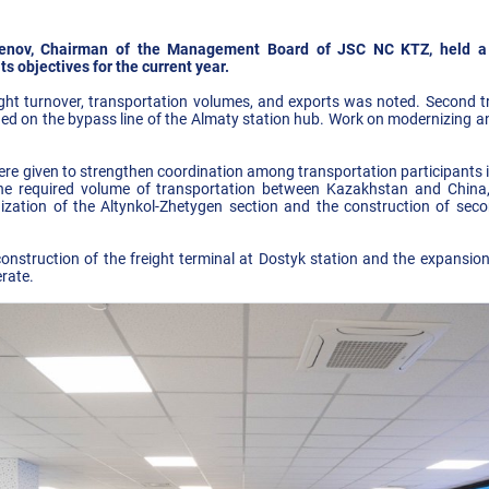
rgenov, Chairman of the Management Board of JSC NC KTZ, held a
s objectives for the current year.
eight turnover, transportation volumes, and exports was noted. Second 
ned on the bypass line of the Almaty station hub. Work on modernizing an
ere given to strengthen coordination among transportation participants in
he required volume of transportation between Kazakhstan and China, 
ization of the Altynkol-Zhetygen section and the construction of sec
construction of the freight terminal at Dostyk station and the expansion
erate.