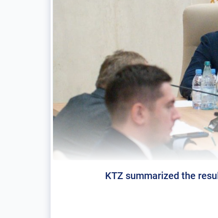
KTZ summarized the result