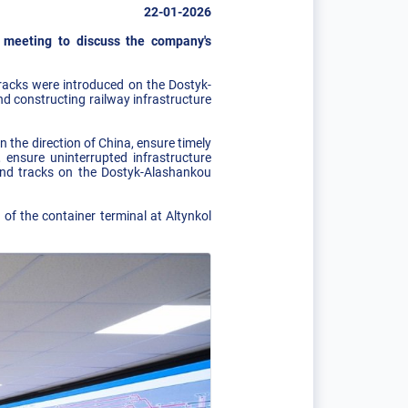
22-01-2026
 meeting to discuss the company's
tracks were introduced on the Dostyk-
d constructing railway infrastructure
 the direction of China, ensure timely
ensure uninterrupted infrastructure
ond tracks on the Dostyk-Alashankou
 of the container terminal at Altynkol