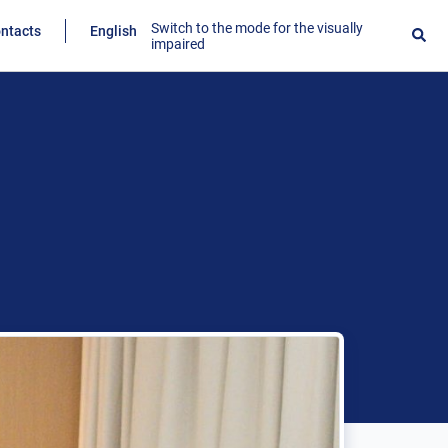
Switch to the mode for the visually
ntacts
English
impaired