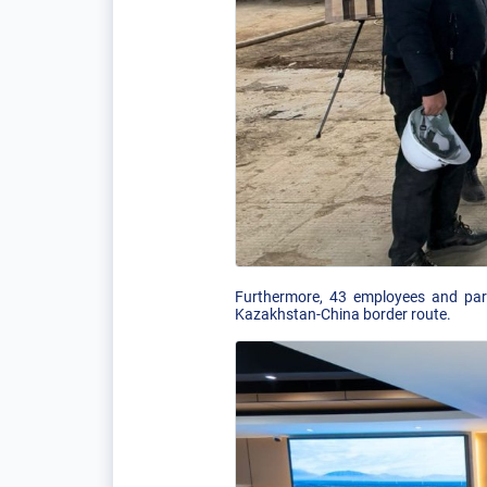
Furthermore, 43 employees and part
Kazakhstan-China border route.