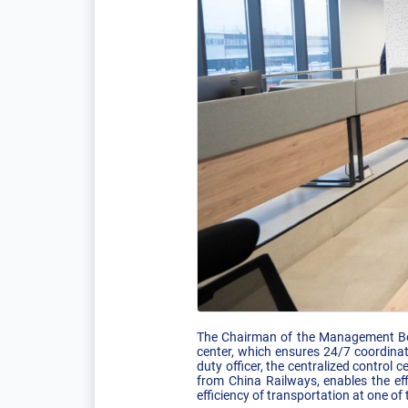
The Chairman of the Management Boar
center, which ensures 24/7 coordinat
duty officer, the centralized control
from China Railways, enables the eff
efficiency of transportation at one o