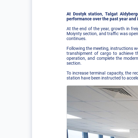
At Dostyk station, Talgat Aldybe
performance over the past year and it
At the end of the year, growth in fr
Moiynty section, and traffic was ope
continues.
Following the meeting, instructions w
transhipment of cargo to achieve t
operation, and complete the modern
section.
To increase terminal capacity, the re
station have been instructed to accel