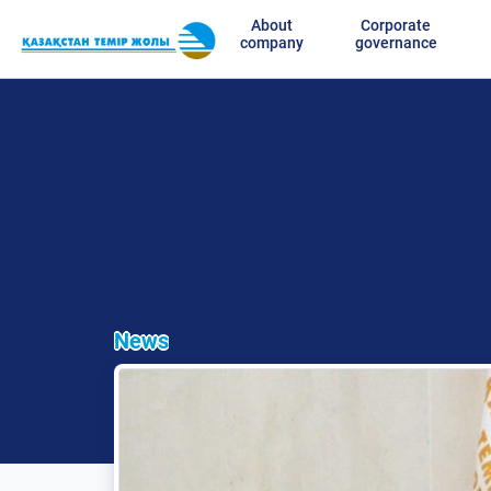
About
Corporate
company
governance
News