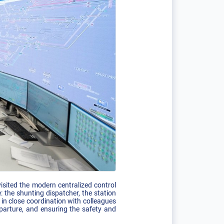
sited the modern centralized control
 the shunting dispatcher, the station
 in close coordination with colleagues
eparture, and ensuring the safety and