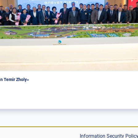
n Temir Zholy»
Information Security Polic