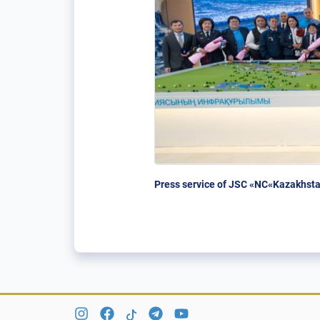
Press service of JSC «NC«Kazakhsta