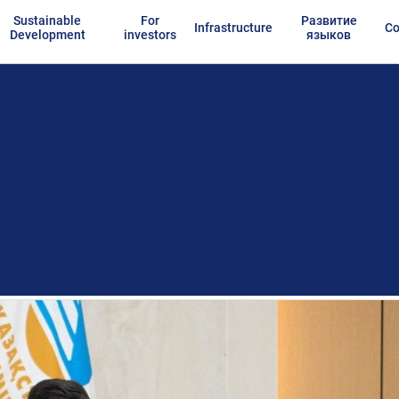
Sustainable
For
Развитие
Infrastructure
Co
Development
investors
языков