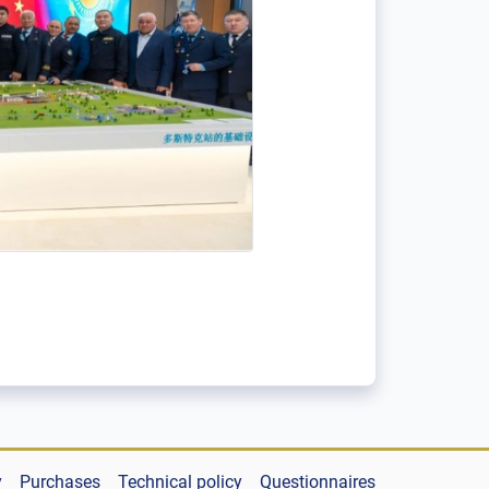
y
Purchases
Technical policy
Questionnaires