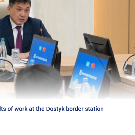
s of work at the Dostyk border station