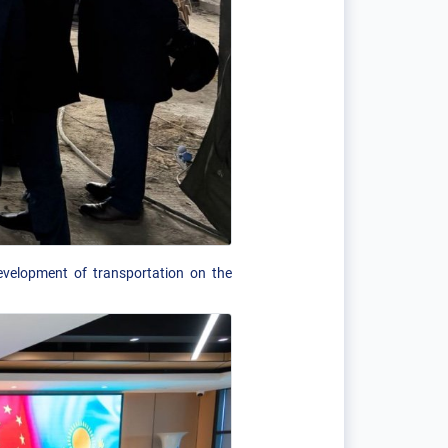
evelopment of transportation on the