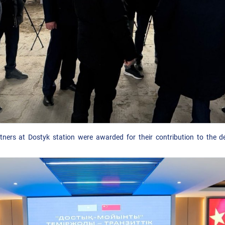
ners at Dostyk station were awarded for their contribution to the d