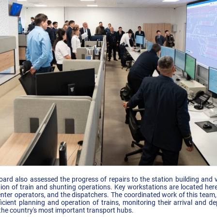
d also assessed the progress of repairs to the station building and vi
ion of train and shunting operations. Key workstations are located here:
 center operators, and the dispatchers. The coordinated work of this team,
icient planning and operation of trains, monitoring their arrival and d
f the country's most important transport hubs.