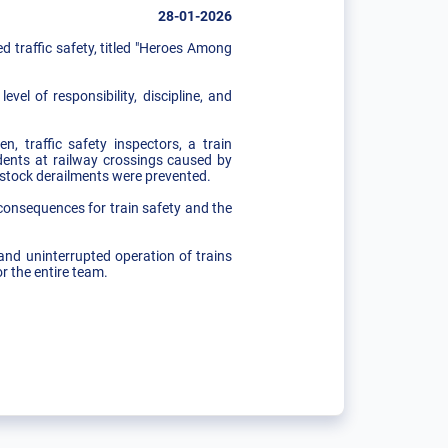
28-01-2026
traffic safety, titled "Heroes Among
el of responsibility, discipline, and
, traffic safety inspectors, a train
cidents at railway crossings caused by
g stock derailments were prevented.
consequences for train safety and the
and uninterrupted operation of trains
r the entire team.