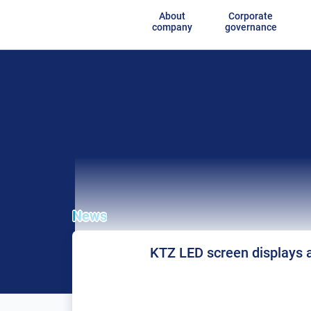
About
Corporate
company
governance
News
KTZ LED screen displays a