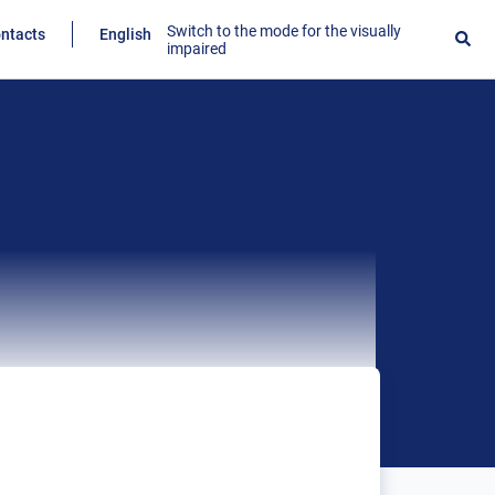
Switch to the mode for the visually
ntacts
English
impaired