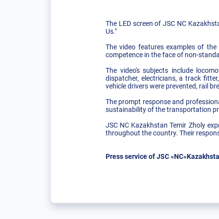
The LED screen of JSC NC Kazakhstan
Us."
The video features examples of the p
competence in the face of non-standa
The video's subjects include locomo
dispatcher, electricians, a track fit
vehicle drivers were prevented, rail b
The prompt response and professional
sustainability of the transportation p
JSC NC Kazakhstan Temir Zholy expres
throughout the country. Their responsi
Press service of JSC «NC«Kazakhsta