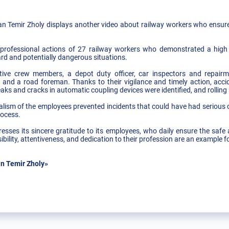
 Temir Zholy displays another video about railway workers who ensured 
rofessional actions of 27 railway workers who demonstrated a high lev
rd and potentially dangerous situations.
tive crew members, a depot duty officer, car inspectors and repairmen
ter, and a road foreman. Thanks to their vigilance and timely action, ac
reaks and cracks in automatic coupling devices were identified, and rollin
ism of the employees prevented incidents that could have had serious 
rocess.
ses its sincere gratitude to its employees, who daily ensure the safe 
bility, attentiveness, and dedication to their profession are an example fo
n Temir Zholy»