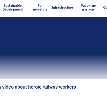
Sustainable
For
Развитие
Infrastructure
Co
Development
investors
языков
 video about heroic railway workers