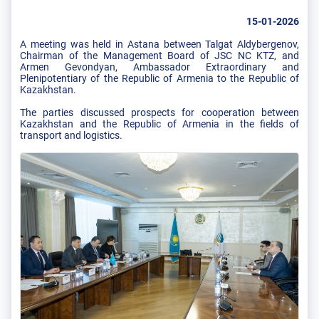
15-01-2026
A meeting was held in Astana between Talgat Aldybergenov,
Chairman of the Management Board of JSC NC KTZ, and
Armen Gevondyan, Ambassador Extraordinary and
Plenipotentiary of the Republic of Armenia to the Republic of
Kazakhstan.
The parties discussed prospects for cooperation between
Kazakhstan and the Republic of Armenia in the fields of
transport and logistics.