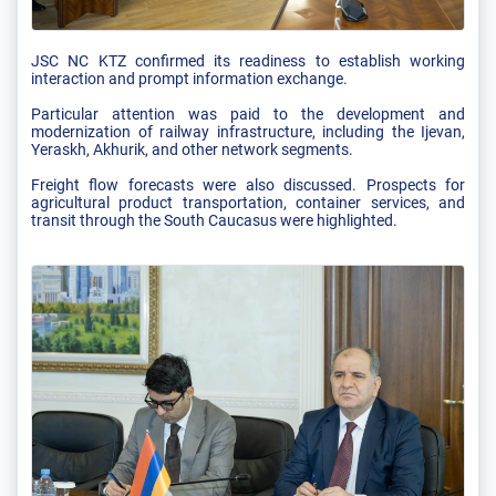
JSC NC KTZ confirmed its readiness to establish working
interaction and prompt information exchange.
Particular attention was paid to the development and
modernization of railway infrastructure, including the Ijevan,
Yeraskh, Akhurik, and other network segments.
Freight flow forecasts were also discussed. Prospects for
agricultural product transportation, container services, and
transit through the South Caucasus were highlighted.