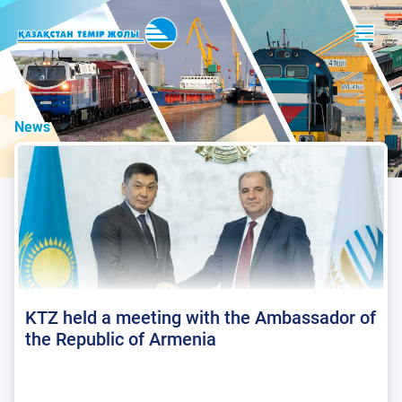
News
KTZ held a meeting with the Ambassador of
the Republic of Armenia