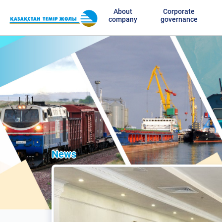
About
Corporate
company
governance
News