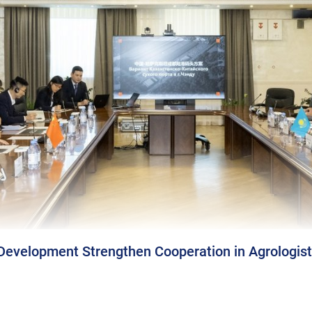
Development Strengthen Cooperation in Agrologist