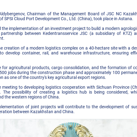
Aldybergenov, Chairman of the Management Board of JSC NC Kazakh
SPSI Cloud Port Development Co., Ltd. (China), took place in Astana.
ed the implementation of an investment project to build a modern agrologi
 partnership between Kedentransservice JSC (a subsidiary of KTZ) 
nt.
e creation of a modern logistics complex on a 40-hectare site with a des
to develop container, rail, and warehouse infrastructure, ensuring effic
 for agricultural products, cargo consolidation, and the formation of c
r 500 jobs during the construction phase and approximately 100 permane
n as one of the country's key agricultural export regions.
e meeting to developing logistics cooperation with Sichuan Province (C
The possibility of creating a logistics hub is being considered, wh
d the western regions of China.
ementation of joint projects will contribute to the development of sus
eration between Kazakhstan and China.