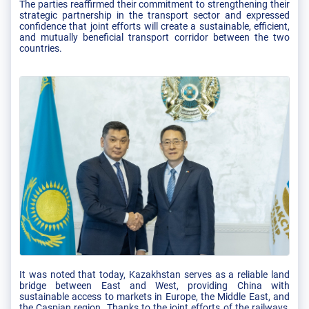
The parties reaffirmed their commitment to strengthening their
strategic partnership in the transport sector and expressed
confidence that joint efforts will create a sustainable, efficient,
and mutually beneficial transport corridor between the two
countries.
It was noted that today, Kazakhstan serves as a reliable land
bridge between East and West, providing China with
sustainable access to markets in Europe, the Middle East, and
the Caspian region. Thanks to the joint efforts of the railways,