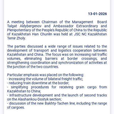
13-01-2026
A meeting between Chairman of the Management Board
Talgat Aldybergenov and Ambassador Extraordinary and
Plenipotentiary of the People's Republic of China to the Republic
of Kazakhstan Han Chunlin was held at JSC NC Kazakhstan
Temir Zholy.
The parties discussed a wide range of issues related to the
development of transport and logistics cooperation between
Kazakhstan and China. The focus was on increasing rail traffic
volumes, eliminating barriers at border crossings, and
strengthening coordination and synchronization of activities at
the junction of the two countries.
Particular emphasis was placed on the following:
- increasing the volume of bilateral freight traffic;
- reducing train downtime at the border;
- simplifying procedures for receiving grain cargo from
Kazakhstan to China;
- infrastructure development and the launch of second tracks
on the Alashankou-Dostyk section;
- discussion of the new Bakhty-Tachen line, including the range
of cargoes.