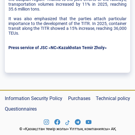
transportation volumes increased by 11% in 2025, reaching
35.6 million tons.
It was also emphasized that the parties attach particular
importance to the development of the TITR. In 2025, container
transit along the TITR showed a 15% increase, reaching 36,000
TEUs.
Press service of JSC «NC«Kazakhstan Temir Zholy»
Information Security Policy
Purchases
Technical policy
Questionnaires
© «Қазақстан темір жолы» Ұлттық компаниясы» АҚ