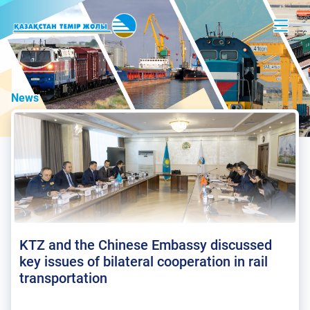
News
KTZ and the Chinese Embassy discussed
key issues of bilateral cooperation in rail
transportation