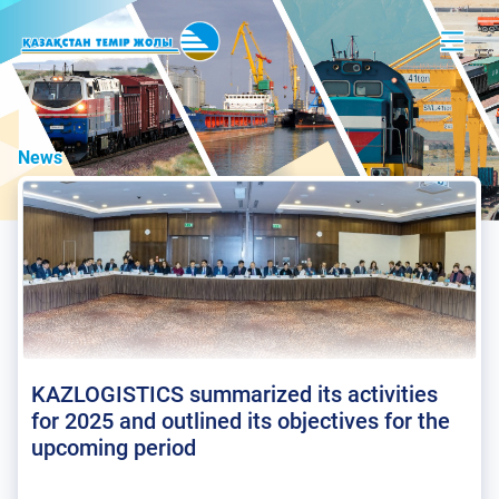
News
KAZLOGISTICS summarized its activities
for 2025 and outlined its objectives for the
upcoming period