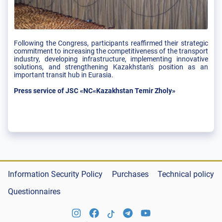
Following the Congress, participants reaffirmed their strategic
commitment to increasing the competitiveness of the transport
industry, developing infrastructure, implementing innovative
solutions, and strengthening Kazakhstan's position as an
important transit hub in Eurasia.
Press service of JSC «NC«Kazakhstan Temir Zholy»
Information Security Policy
Purchases
Technical policy
Questionnaires