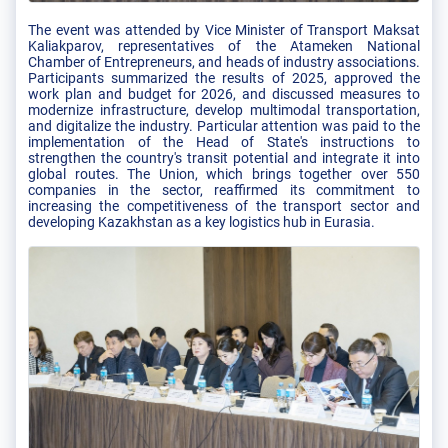
The event was attended by Vice Minister of Transport Maksat
Kaliakparov, representatives of the Atameken National
Chamber of Entrepreneurs, and heads of industry associations.
Participants summarized the results of 2025, approved the
work plan and budget for 2026, and discussed measures to
modernize infrastructure, develop multimodal transportation,
and digitalize the industry. Particular attention was paid to the
implementation of the Head of State's instructions to
strengthen the country's transit potential and integrate it into
global routes. The Union, which brings together over 550
companies in the sector, reaffirmed its commitment to
increasing the competitiveness of the transport sector and
developing Kazakhstan as a key logistics hub in Eurasia.