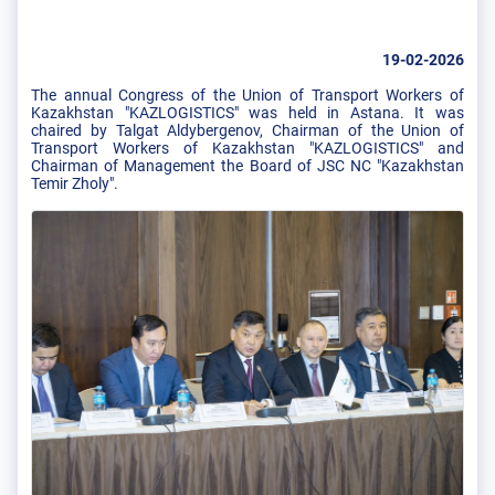
19-02-2026
The annual Congress of the Union of Transport Workers of
Kazakhstan "KAZLOGISTICS" was held in Astana. It was
chaired by Talgat Aldybergenov, Chairman of the Union of
Transport Workers of Kazakhstan "KAZLOGISTICS" and
Chairman of Management the Board of JSC NC "Kazakhstan
Temir Zholy".