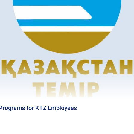
 Programs for KTZ Employees