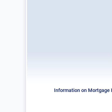
Information on Mortgage