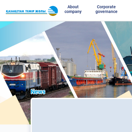
About
Corporate
company
governance
News