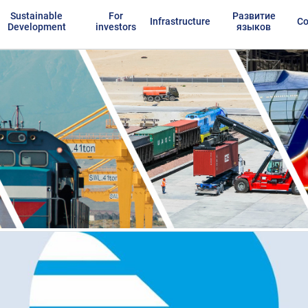
Sustainable
For
Развитие
Infrastructure
Co
Development
investors
языков