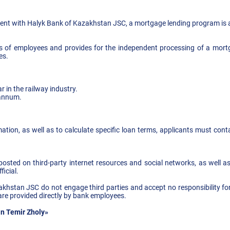
nt with Halyk Bank of Kazakhstan JSC, a mortgage lending program is a
es of employees and provides for the independent processing of a mort
es.
r in the railway industry.
 annum.
rmation, as well as to calculate specific loan terms, applicants must cont
sted on third-party internet resources and social networks, as well as 
ficial.
khstan JSC do not engage third parties and accept no responsibility for
are provided directly by bank employees.
n Temir Zholy»