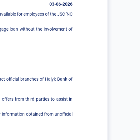
03-06-2026
vailable for employees of the JSC 'NC
gage loan without the involvement of
act official branches of Halyk Bank of
offers from third parties to assist in
 information obtained from unofficial