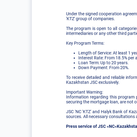
Under the signed cooperation agreeme
'KTZ' group of companies.
The program is open to all categori
intermediaries or any other third parti
Key Program Terms:
Length of Service: At least 1 yea
Interest Rate: From 18.5% per
Loan Term: Up to 20 years.
Down Payment: From 20%.
To receive detailed and reliable info
Kazakhstan JSC exclusively.
Important Warning:
Information regarding this program po
securing the mortgage loan, are not of
JSC 'NC 'KTZ' and Halyk Bank of Kaza
sources. All necessary consultations 
Press service of JSC «NC«Kazakhsta