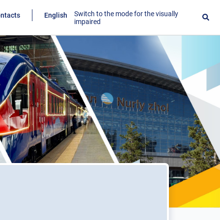
Switch to the mode for the visually
ntacts
English
impaired