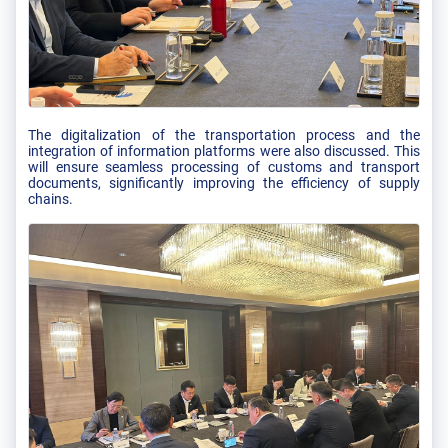
The digitalization of the transportation process and the
integration of information platforms were also discussed. This
will ensure seamless processing of customs and transport
documents, significantly improving the efficiency of supply
chains.