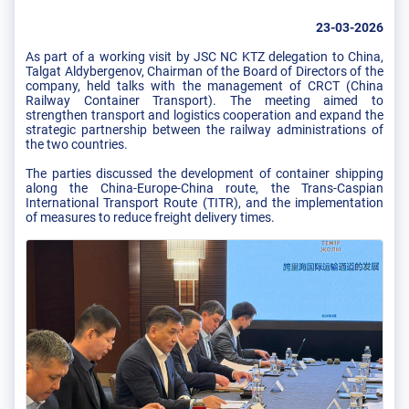
23-03-2026
As part of a working visit by JSC NC KTZ delegation to China,
Talgat Aldybergenov, Chairman of the Board of Directors of the
company, held talks with the management of CRCT (China
Railway Container Transport). The meeting aimed to
strengthen transport and logistics cooperation and expand the
strategic partnership between the railway administrations of
the two countries.
The parties discussed the development of container shipping
along the China-Europe-China route, the Trans-Caspian
International Transport Route (TITR), and the implementation
of measures to reduce freight delivery times.