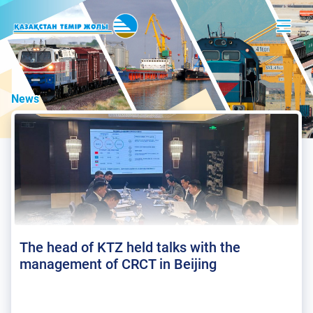
News
The head of KTZ held talks with the
management of CRCT in Beijing