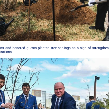
ons and honored guests planted tree saplings as a sign of strengtheni
trations.