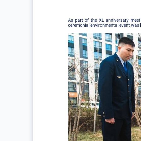
As part of the XL anniversary meet
ceremonial environmental event was he