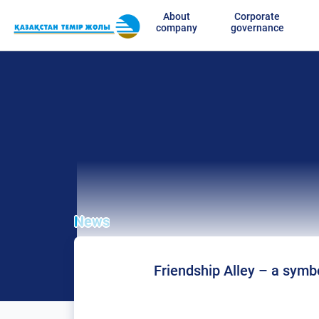
About
Corporate
company
governance
News
Friendship Alley – a symbo