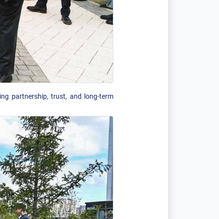
ng partnership, trust, and long-term