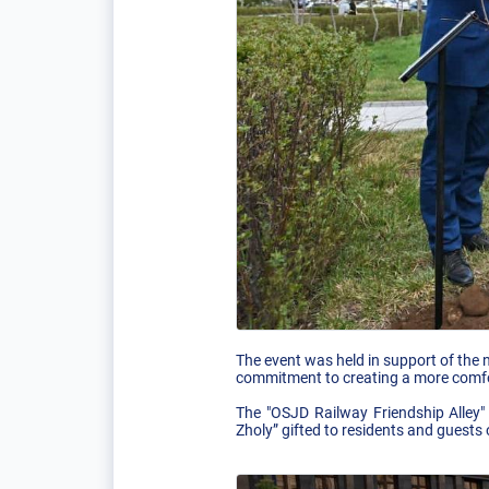
The event was held in support of the n
commitment to creating a more comfo
The "OSJD Railway Friendship Alley"
Zholy” gifted to residents and guests 