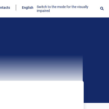
Switch to the mode for the visually
ntacts
English
impaired