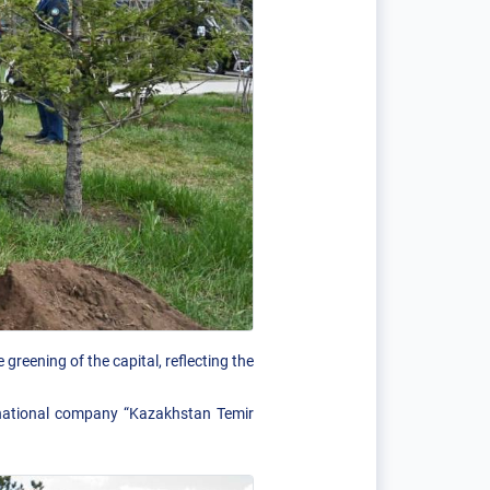
greening of the capital, reflecting the
e national company “Kazakhstan Temir