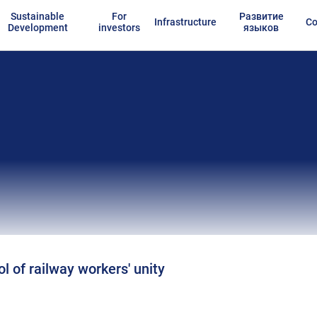
Sustainable
For
Развитие
Infrastructure
Co
Development
investors
языков
l of railway workers' unity