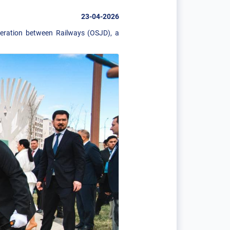
23-04-2026
peration between Railways (OSJD), a