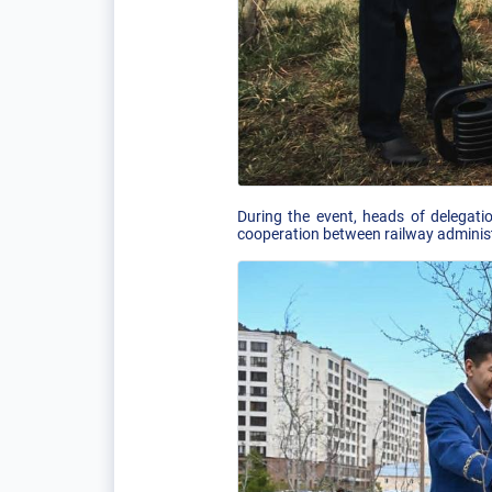
During the event, heads of delegati
cooperation between railway adminis