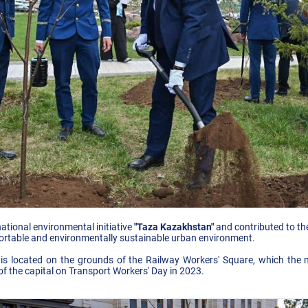
ational environmental initiative
"Taza Kazakhstan"
and contributed to the 
rtable and environmentally sustainable urban environment.
 is located on the grounds of the Railway Workers' Square, which th
of the capital on Transport Workers' Day in 2023.