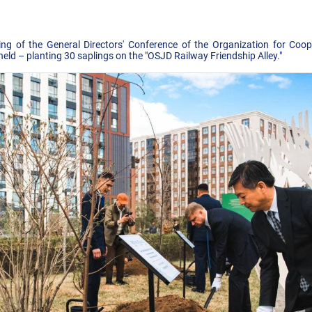
ing of the General Directors' Conference of the Organization for Coo
ld – planting 30 saplings on the "OSJD Railway Friendship Alley."