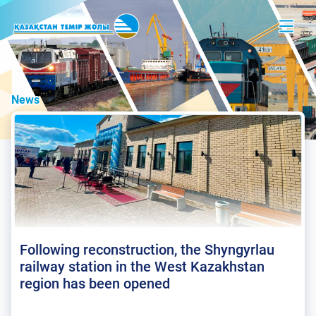
News
Following reconstruction, the Shyngyrlau
railway station in the West Kazakhstan
region has been opened