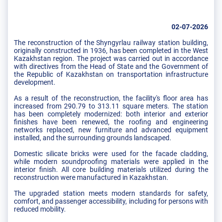
02-07-2026
The reconstruction of the Shyngyrlau railway station building,
originally constructed in 1936, has been completed in the West
Kazakhstan region. The project was carried out in accordance
with directives from the Head of State and the Government of
the Republic of Kazakhstan on transportation infrastructure
development.
As a result of the reconstruction, the facility's floor area has
increased from 290.79 to 313.11 square meters. The station
has been completely modernized: both interior and exterior
finishes have been renewed, the roofing and engineering
networks replaced, new furniture and advanced equipment
installed, and the surrounding grounds landscaped.
Domestic silicate bricks were used for the facade cladding,
while modern soundproofing materials were applied in the
interior finish. All core building materials utilized during the
reconstruction were manufactured in Kazakhstan.
The upgraded station meets modern standards for safety,
comfort, and passenger accessibility, including for persons with
reduced mobility.