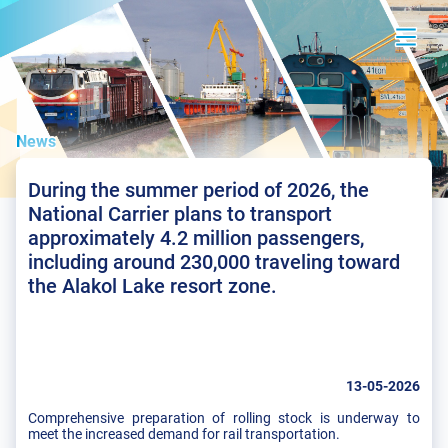
News
During the summer period of 2026, the
National Carrier plans to transport
approximately 4.2 million passengers,
including around 230,000 traveling toward
the Alakol Lake resort zone.
13-05-2026
Comprehensive preparation of rolling stock is underway to
meet the increased demand for rail transportation.