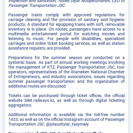
inspection and sanitation," noted Diyar Nusipkozhanov, CEO of
Passenger Transportation JSC.
Passenger trains comply with approved regulations for
carriage cleaning and the provision of sanitary and hygienic
products. A standard for equipping trains with soft, removable
inventory is in place. On routes, passengers have access to a
multimedia entertainment portal for watching movies and
listening to music. For people with disabilities, specialized
carriages and online ticket booking services, as well as station
assistance requests, are provided.
Preparations for the summer season are conducted on a
systemic basis. As part of annual working meetings involving
the management of KTZ, Passenger Transportation JSC, tour
operators, representatives of the Atameken National Chamber
of Entrepreneurs, and industry associations, issues regarding
summer passenger transportation and the organization of
additional routes are discussed.
Tickets can be purchased through ticket offices, the official
website bilet.railways.kz, as well as through digital ticketing
aggregators.
Additional information is available via the toll-free number
1433, as well as on the official Instagram account of Passenger
Transportation JSC: @jolaushylar_tasymaly.