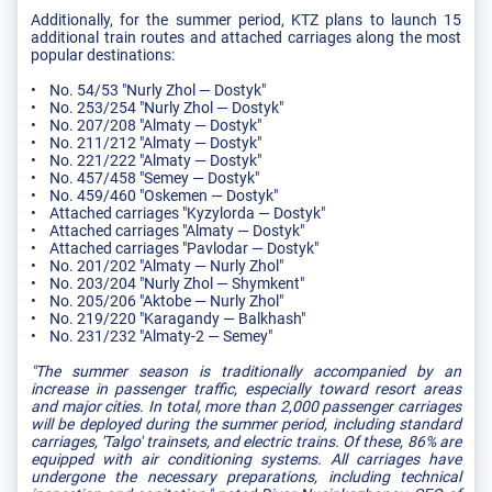
Additionally, for the summer period, KTZ plans to launch 15
additional train routes and attached carriages along the most
popular destinations:
• No. 54/53 "Nurly Zhol — Dostyk"
• No. 253/254 "Nurly Zhol — Dostyk"
• No. 207/208 "Almaty — Dostyk"
• No. 211/212 "Almaty — Dostyk"
• No. 221/222 "Almaty — Dostyk"
• No. 457/458 "Semey — Dostyk"
• No. 459/460 "Oskemen — Dostyk"
• Attached carriages "Kyzylorda — Dostyk"
• Attached carriages "Almaty — Dostyk"
• Attached carriages "Pavlodar — Dostyk"
• No. 201/202 "Almaty — Nurly Zhol"
• No. 203/204 "Nurly Zhol — Shymkent"
• No. 205/206 "Aktobe — Nurly Zhol"
• No. 219/220 "Karagandy — Balkhash"
• No. 231/232 "Almaty-2 — Semey"
"The summer season is traditionally accompanied by an
increase in passenger traffic, especially toward resort areas
and major cities. In total, more than 2,000 passenger carriages
will be deployed during the summer period, including standard
carriages, 'Talgo' trainsets, and electric trains. Of these, 86% are
equipped with air conditioning systems. All carriages have
undergone the necessary preparations, including technical