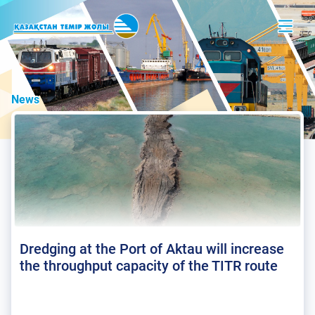
News
Dredging at the Port of Aktau will increase
the throughput capacity of the TITR route