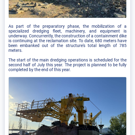
As part of the preparatory phase, the mobilization of a
specialized dredging fleet, machinery, and equipment is
underway. Concurrently, the construction of a containment dike
is continuing at the reclamation site. To date, 680 meters have
been embanked out of the structure's total length of 785
meters.
The start of the main dredging operations is scheduled for the
second half of July this year. The project is planned to be fully
completed by the end of this year.