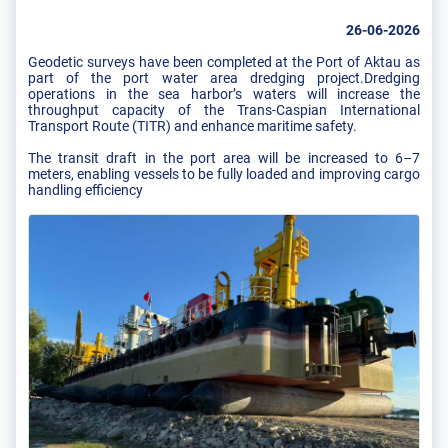
26-06-2026
Geodetic surveys have been completed at the Port of Aktau as
part of the port water area dredging project.Dredging
operations in the sea harbor’s waters will increase the
throughput capacity of the Trans-Caspian International
Transport Route (TITR) and enhance maritime safety.
The transit draft in the port area will be increased to 6–7
meters, enabling vessels to be fully loaded and improving cargo
handling efficiency