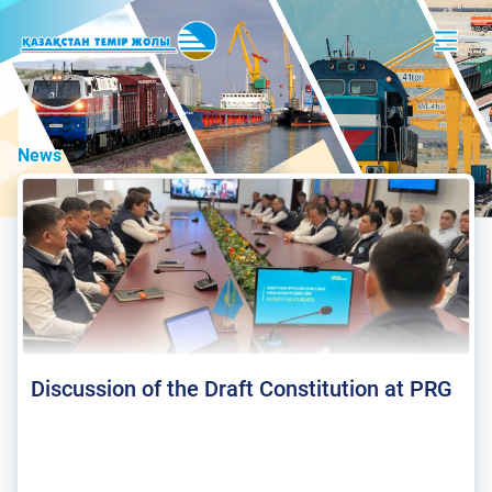
News
Discussion of the Draft Constitution at PRG