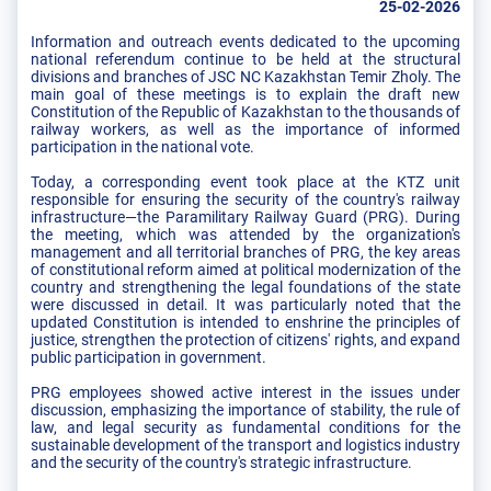
25-02-2026
Information and outreach events dedicated to the upcoming
national referendum continue to be held at the structural
divisions and branches of JSC NC Kazakhstan Temir Zholy. The
main goal of these meetings is to explain the draft new
Constitution of the Republic of Kazakhstan to the thousands of
railway workers, as well as the importance of informed
participation in the national vote.
Today, a corresponding event took place at the KTZ unit
responsible for ensuring the security of the country's railway
infrastructure—the Paramilitary Railway Guard (PRG). During
the meeting, which was attended by the organization's
management and all territorial branches of PRG, the key areas
of constitutional reform aimed at political modernization of the
country and strengthening the legal foundations of the state
were discussed in detail. It was particularly noted that the
updated Constitution is intended to enshrine the principles of
justice, strengthen the protection of citizens' rights, and expand
public participation in government.
PRG employees showed active interest in the issues under
discussion, emphasizing the importance of stability, the rule of
law, and legal security as fundamental conditions for the
sustainable development of the transport and logistics industry
and the security of the country's strategic infrastructure.