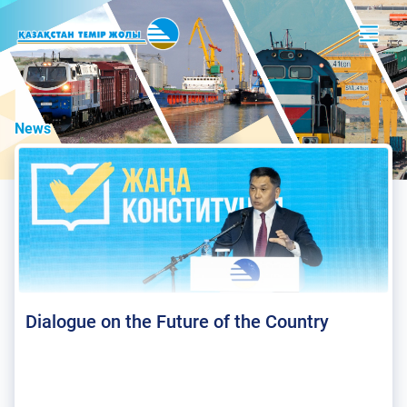
News
Dialogue on the Future of the Country