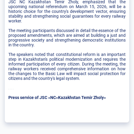
JSC NC Kazakhstan Temir Zholy, emphasized that the
upcoming national referendum on March 15, 2026, will be a
historic choice for the country's development vector, ensuring
stability and strengthening social guarantees for every railway
worker.
The meeting participants discussed in detail the essence of the
proposed amendments, which are aimed at building a just and
progressive society and strengthening democratic institutions
in the country.
The speakers noted that constitutional reform is an important
step in Kazakhstan's political modernization and requires the
informed participation of every citizen. During the meeting, the
railway workers received comprehensive information on how
the changes to the Basic Law will impact social protection for
citizens and the country's legal system.
Press service of JSC «NC«Kazakhstan Temir Zholy»