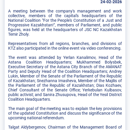
24-02-2026
A meeting between the company's management and work
collective, members of the capital's headquarters of the
National Coalition "For the People's Constitution of a Just and
Progressive Kazakhstan!", members of Parliament, and public
figures, was held at the headquarters of JSC NC Kazakhstan
Temir Zholy.
Representatives from all regions, branches, and divisions of
KTZ also participated in the online event via video conferencing.
The event was attended by Yerlan Kanalimov, Head of the
Astana Coalition Headquarters; Mukhammed Bolysbek,
Executive Secretary of the Astana City Branch of the AMANAT
Party and Deputy Head of the Coalition Headquarters; Andrey
Lukin, Member of the Senate of the Parliament of the Republic
of Kazakhstan; Snezhanna Imasheva, Member of the Majilis of
the Parliament of the Republic of Kazakhstan; Dias Kozhaev,
Chief Consultant of the Senate Office; Yerkebulan Kulbasov,
public activist; and Sanira Zhusupova, Head of the Yesil District
Coalition Headquarters.
The main goal of the meeting was to explain the key provisions
of the updated Constitution and discuss the significance of the
upcoming national referendum.
Talgat Aldybergenov, Chairman of the Management Board of