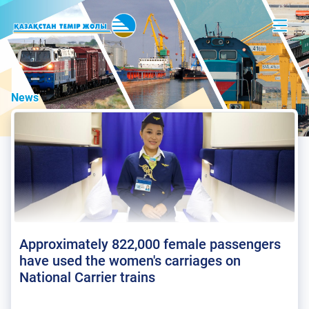
News
Approximately 822,000 female passengers
have used the women's carriages on
National Carrier trains