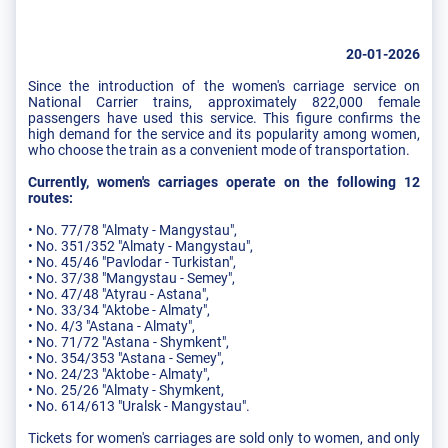
20-01-2026
Since the introduction of the women's carriage service on
National Carrier trains, approximately 822,000 female
passengers have used this service. This figure confirms the
high demand for the service and its popularity among women,
who choose the train as a convenient mode of transportation.
Currently, women's carriages operate on the following 12
routes:
• No. 77/78 "Almaty - Mangystau",
• No. 351/352 "Almaty - Mangystau",
• No. 45/46 "Pavlodar - Turkistan",
• No. 37/38 "Mangystau - Semey",
• No. 47/48 "Atyrau - Astana",
• No. 33/34 "Aktobe - Almaty",
• No. 4/3 "Astana - Almaty",
• No. 71/72 "Astana - Shymkent",
• No. 354/353 "Astana - Semey",
• No. 24/23 "Aktobe - Almaty",
• No. 25/26 "Almaty - Shymkent,
• No. 614/613 "Uralsk - Mangystau".
Tickets for women's carriages are sold only to women, and only