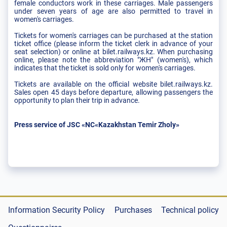
female conductors work in these carriages. Male passengers
under seven years of age are also permitted to travel in
women's carriages.
Tickets for women's carriages can be purchased at the station
ticket office (please inform the ticket clerk in advance of your
seat selection) or online at bilet.railways.kz. When purchasing
online, please note the abbreviation "ЖН" (women's), which
indicates that the ticket is sold only for women's carriages.
Tickets are available on the official website bilet.railways.kz.
Sales open 45 days before departure, allowing passengers the
opportunity to plan their trip in advance.
Press service of JSC «NC«Kazakhstan Temir Zholy»
Information Security Policy
Purchases
Technical policy