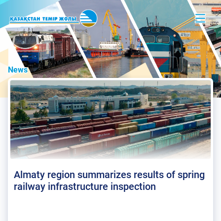
News
Almaty region summarizes results of spring
railway infrastructure inspection