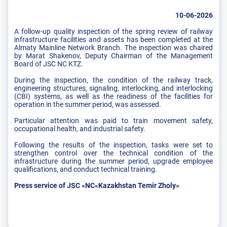
10-06-2026
A follow-up quality inspection of the spring review of railway
infrastructure facilities and assets has been completed at the
Almaty Mainline Network Branch. The inspection was chaired
by Marat Shakenov, Deputy Chairman of the Management
Board of JSC NC KTZ.
During the inspection, the condition of the railway track,
engineering structures, signaling, interlocking, and interlocking
(CBI) systems, as well as the readiness of the facilities for
operation in the summer period, was assessed.
Particular attention was paid to train movement safety,
occupational health, and industrial safety.
Following the results of the inspection, tasks were set to
strengthen control over the technical condition of the
infrastructure during the summer period, upgrade employee
qualifications, and conduct technical training.
Press service of JSC «NC«Kazakhstan Temir Zholy»