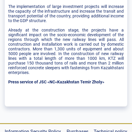
The implementation of large investment projects will increase
the capacity of the infrastructure and increase the transit and
transport potential of the country, providing additional income
to the GDP structure.
Already at the construction stage, the projects have a
significant impact on the socio-economic development of the
regions through which the new railway lines will pass. All
construction and installation work is carried out by domestic
contractors. More than 1,300 units of equipment and about
5000 people are involved. In the construction of new railway
lines with a total length of more than 1000 km, KTZ will
purchase 150 thousand tons of rails and more than 2 million
reinforced concrete sleepers with fastenings from Kazakhstani
enterprises.
Press service of JSC «NC«Kazakhstan Temir Zholy»
Information Security Policy
Purchases
Technical policy