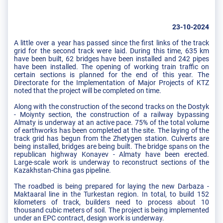
23-10-2024
A little over a year has passed since the first links of the track
grid for the second track were laid. During this time, 635 km
have been built, 62 bridges have been installed and 242 pipes
have been installed. The opening of working train traffic on
certain sections is planned for the end of this year. The
Directorate for the Implementation of Major Projects of KTZ
noted that the project will be completed on time.
Along with the construction of the second tracks on the Dostyk
- Moiynty section, the construction of a railway bypassing
Almaty is underway at an active pace. 75% of the total volume
of earthworks has been completed at the site. The laying of the
track grid has begun from the Zhetygen station. Culverts are
being installed, bridges are being built. The bridge spans on the
republican highway Konayev - Almaty have been erected.
Large-scale work is underway to reconstruct sections of the
Kazakhstan-China gas pipeline.
The roadbed is being prepared for laying the new Darbaza -
Maktaaral line in the Turkestan region. In total, to build 152
kilometers of track, builders need to process about 10
thousand cubic meters of soil. The project is being implemented
under an EPC contract, design work is underway.