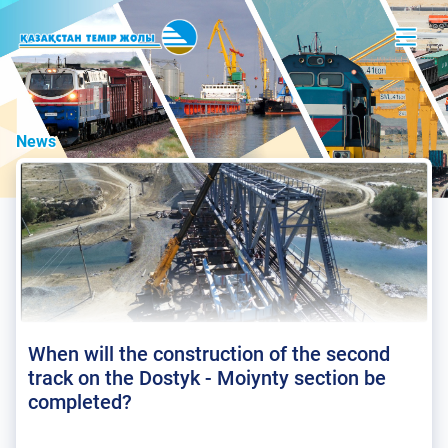
News
When will the construction of the second
track on the Dostyk - Moiynty section be
completed?