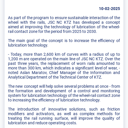
10-02-2025
As part of the program to ensure sustainable interaction of the
wheel with the rails, JSC NC KTZ has developed a concept
aimed at improving the technology of lubrication of the wheel-
rail contact zone for the period from 2025 to 2030.
The main goal of the concept is to increase the efficiency of
lubrication technology.
- Today, more than 2,600 km of curves with a radius of up to
1,200 m are operated on the main line of JSC NC KTZ. Over the
past three years, the replacement of worn rails amounted to
more than 300 km, which indicates a significant level of wear, -
noted Aslan Maratov, Chief Manager of the Information and
Analytical Department of the Technical Center of KTZ.
The new concept will help solve several problems at once - from
the formation and development of a control and monitoring
system for lubrication technology of the wheel-rail contact zone
to increasing the efficiency of lubrication technology.
The introduction of innovative solutions, such as friction
modifiers and activators, as well as complex methods for
treating the rail running surface, will improve the quality of
lubrication and reduce operating costs.