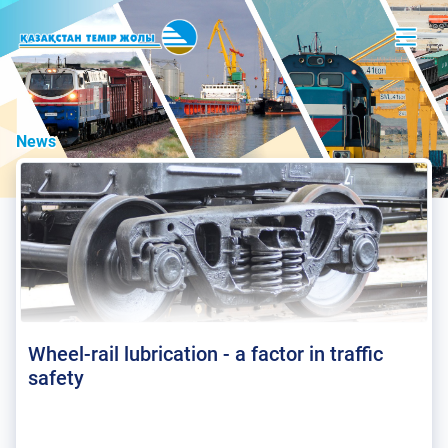
News
Wheel-rail lubrication - a factor in traffic
safety