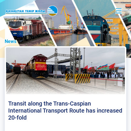
News
Transit along the Trans-Caspian
International Transport Route has increased
20-fold