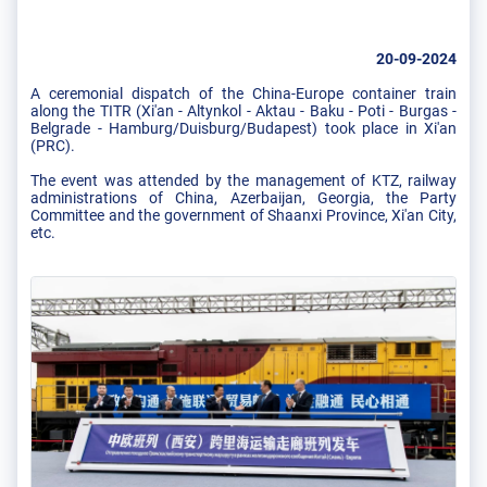
20-09-2024
A ceremonial dispatch of the China-Europe container train
along the TITR (Xi'an - Altynkol - Aktau - Baku - Poti - Burgas -
Belgrade - Hamburg/Duisburg/Budapest) took place in Xi'an
(PRC).
The event was attended by the management of KTZ, railway
administrations of China, Azerbaijan, Georgia, the Party
Committee and the government of Shaanxi Province, Xi'an City,
etc.