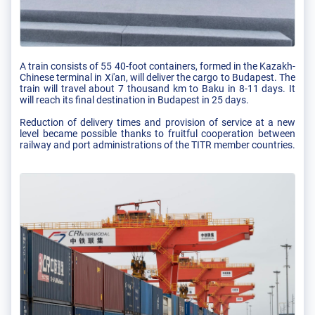
A train consists of 55 40-foot containers, formed in the Kazakh-
Chinese terminal in Xi'an, will deliver the cargo to Budapest. The
train will travel about 7 thousand km to Baku in 8-11 days. It
will reach its final destination in Budapest in 25 days.
Reduction of delivery times and provision of service at a new
level became possible thanks to fruitful cooperation between
railway and port administrations of the TITR member countries.