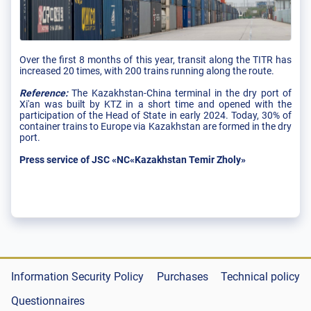
Over the first 8 months of this year, transit along the TITR has
increased 20 times, with 200 trains running along the route.
Reference:
The Kazakhstan-China terminal in the dry port of
Xi'an was built by KTZ in a short time and opened with the
participation of the Head of State in early 2024. Today, 30% of
container trains to Europe via Kazakhstan are formed in the dry
port.
Press service of JSC «NC«Kazakhstan Temir Zholy»
Information Security Policy
Purchases
Technical policy
Questionnaires