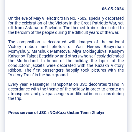
06-05-2024
On the eve of May 9, electric train No. 7502, specially decorated
for the celebration of the Victory in the Great Patriotic War, set
off from Astana to Pavlodar. The themed train is dedicated to
the heroism of the people during the difficult years of the war.
The composition is decorated with images of the national
Victory ribbon and photos of War Heroes Bauyrzhan
Momyshuly, Manshuk Mametova, Aliya Moldagulova, Kassym
Kaisenov, Talgat Begeldinov and others who selflessly defended
the Motherland. In honor of the holiday, the lapels of the
conductors' jackets were decorated with the Kazakh Victory
Ribbon. The first passengers happily took pictures with the
“Victory Train” in the background.
Every year, Passenger Transportation JSC decorates trains in
accordance with the theme of the holiday in order to create an
atmosphere and give passengers additional impressions during
the trip.
Press service of JSC «NC«Kazakhstan Temir Zholy»