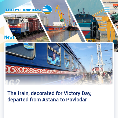
News
The train, decorated for Victory Day,
departed from Astana to Pavlodar