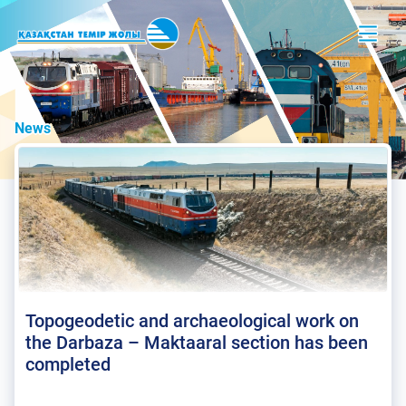
News
Topogeodetic and archaeological work on
the Darbaza – Maktaaral section has been
completed