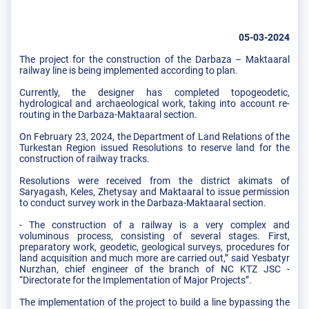
05-03-2024
The project for the construction of the Darbaza – Maktaaral
railway line is being implemented according to plan.
Currently, the designer has completed topogeodetic,
hydrological and archaeological work, taking into account re-
routing in the Darbaza-Maktaaral section.
On February 23, 2024, the Department of Land Relations of the
Turkestan Region issued Resolutions to reserve land for the
construction of railway tracks.
Resolutions were received from the district akimats of
Saryagash, Keles, Zhetysay and Maktaaral to issue permission
to conduct survey work in the Darbaza-Maktaaral section.
- The construction of a railway is a very complex and
voluminous process, consisting of several stages. First,
preparatory work, geodetic, geological surveys, procedures for
land acquisition and much more are carried out,” said Yesbatyr
Nurzhan, chief engineer of the branch of NC KTZ JSC -
“Directorate for the Implementation of Major Projects”.
The implementation of the project to build a line bypassing the