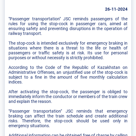
26-11-2024
"Passenger transportation" JSC reminds passengers of the
rules for using the stop-cock in passenger cars, aimed at
ensuring safety and preventing disruptions in the operation of
railway transport.
The stop-cock is intended exclusively for emergency braking in
situations where there is a threat to the life or health of
passengers or traffic safety is at risk. Its use for personal
purposes or without necessity is strictly prohibited.
According to the Code of the Republic of Kazakhstan on
Administrative Offenses, an unjustified use of the stop-cock is
subject to a fine in the amount of five monthly calculation
indices.
After activating the stop-cock, the passenger is obliged to
immediately inform the conductor or members of the train crew
and explain the reason.
"Passenger transportation" JSC reminds that emergency
braking can affect the train schedule and create additional
risks. Therefore, the stop-cock should be used only in
emergency situations.
Additional information can be obtained free of charge by calling