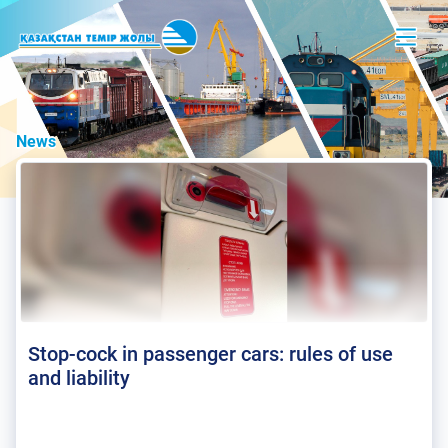
News
Stop-cock in passenger cars: rules of use
and liability