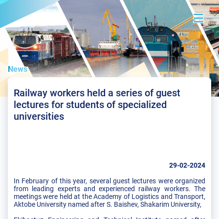
News
Railway workers held a series of guest
lectures for students of specialized
universities
29-02-2024
In February of this year, several guest lectures were organized
from leading experts and experienced railway workers. The
meetings were held at the Academy of Logistics and Transport,
Aktobe University named after S. Baishev, Shakarim University,