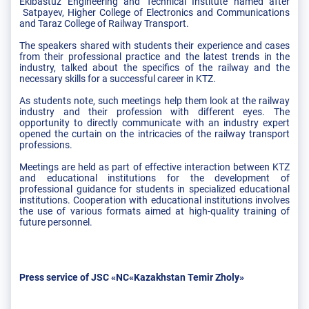
Ekibastuz Engineering and Technical Institute named after
Satpayev, Higher College of Electronics and Communications
and Taraz College of Railway Transport.
The speakers shared with students their experience and cases
from their professional practice and the latest trends in the
industry, talked about the specifics of the railway and the
necessary skills for a successful career in KTZ.
As students note, such meetings help them look at the railway
industry and their profession with different eyes. The
opportunity to directly communicate with an industry expert
opened the curtain on the intricacies of the railway transport
professions.
Meetings are held as part of effective interaction between KTZ
and educational institutions for the development of
professional guidance for students in specialized educational
institutions. Cooperation with educational institutions involves
the use of various formats aimed at high-quality training of
future personnel.
Press service of JSC «NC«Kazakhstan Temir Zholy»