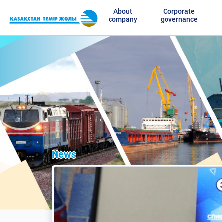
About
Corporate
company
governance
News