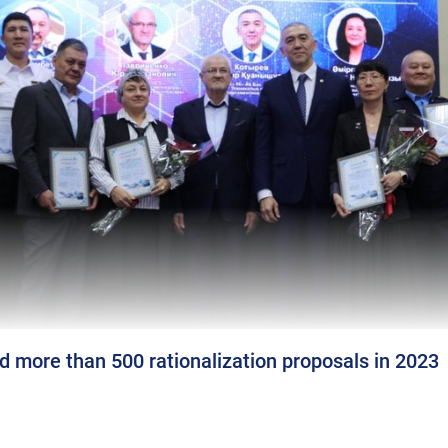
 more than 500 rationalization proposals in 2023