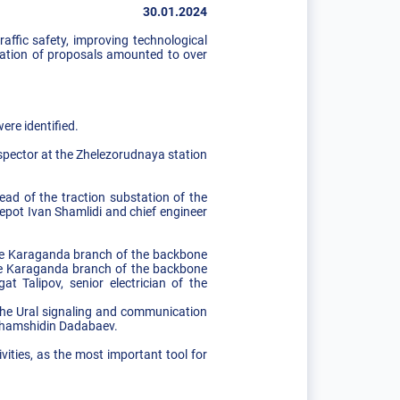
30.01.2024
affic safety, improving technological
ntation of proposals amounted to over
ere identified.
nspector at the Zhelezorudnaya station
d of the traction substation of the
epot Ivan Shamlidi and chief engineer
the Karaganda branch of the backbone
the Karaganda branch of the backbone
t Talipov, senior electrician of the
 the Ural signaling and communication
e Shamshidin Dadabaev.
vities, as the most important tool for