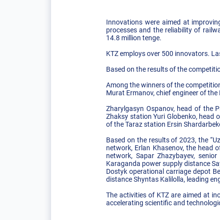
Innovations were aimed at improving 
processes and the reliability of rai
14.8 million tenge.
KTZ employs over 500 innovators. Last
Based on the results of the competitio
Among the winners of the competition 
Murat Ermanov, chief engineer of the
Zharylgasyn Ospanov, head of the P
Zhaksy station Yuri Globenko, head o
of the Taraz station Ersin Shardarbek
Based on the results of 2023, the “
network, Erlan Khasenov, the head o
network, Sapar Zhazybayev, senior e
Karaganda power supply distance Say
Dostyk operational carriage depot Be
distance Shyntas Kalilolla, leading e
The activities of KTZ are aimed at in
accelerating scientific and technologi