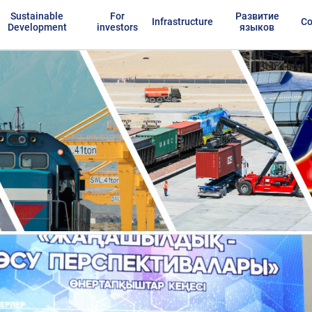
Sustainable
For
Развитие
Infrastructure
Co
Development
investors
языков