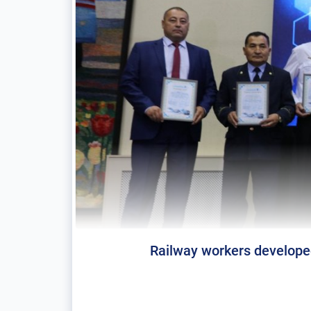
Railway workers developed