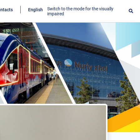
Switch to the mode for the visually
ntacts
English
impaired