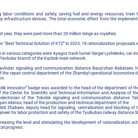
labor conditions and safety, saving fuel and energy resources, train tr
lway infrastructure devices. The total economic effect from the impleme
 year, they were paid more than 20 million tenge as royalties.
n “Best Technical Solution of KTZ” in 2023, 18 rationalization proposals w
in various categories were Ayagoz track turner Sergei Lyshilenko, car i
 Pavlodar branch of the Kazbek main network.
avlodar signaling and communication distance Bauyrzhan Babataev, hea
f the repair control department of the Zhambyl operational locomotive d
ov.
Uzdik innovator” badge was awarded to the head of the department of 
f the Center for Scientific and Technical Information and Analysis of 
lectrician of the Tobolsk signaling and communication distance Talga
an Akimov, head of the production and technical department of the
ibit Zhabaev, deputy head for signaling, centralization and blocking of
ngineer for labor protection and safety of the Tyulkubas railway distanc
creasing the level and stimulating the development of rationalization acti
cal progress.