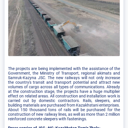
The projects are being implemented with the assistance of the
Government, the Ministry of Transport, regional akimats and
Samruk-Kazyna JSC. The new railways will not only increase
the country's transit and transport potential and attract new
volumes of cargo across all types of communications. Already
at the construction stage, the projects have a huge multiplier
effect on related areas. All construction and installation work is
carried out by domestic contractors. Rails, sleepers, and
building materials are purchased from Kazakhstani enterprises.
About 150 thousand tons of rails will be purchased for the
construction of new railway lines, as well as more than 2 million
reinforced concrete sleepers with fastenings.
Press service of JSC «NC«Kazakhstan Temir Zholy»