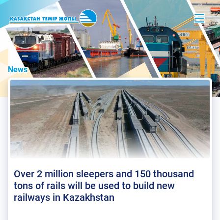
News
Over 2 million sleepers and 150 thousand
tons of rails will be used to build new
railways in Kazakhstan