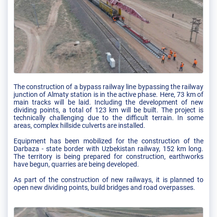
The construction of a bypass railway line bypassing the railway
junction of Almaty station is in the active phase. Here, 73 km of
main tracks will be laid. Including the development of new
dividing points, a total of 123 km will be built. The project is
technically challenging due to the difficult terrain. In some
areas, complex hillside culverts are installed.
Equipment has been mobilized for the construction of the
Darbaza - state border with Uzbekistan railway, 152 km long.
The territory is being prepared for construction, earthworks
have begun, quarries are being developed.
As part of the construction of new railways, it is planned to
open new dividing points, build bridges and road overpasses.