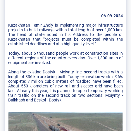
06-09-2024
Kazakhstan Temir Zholy is implementing major infrastructure
projects to build railways with a total length of over 1,000 km.
The head of state noted in his Address to the people of
Kazakhstan that "projects must be completed within the
established deadlines and at a high quality level."
Today, about 5 thousand people work at construction sites in
different regions of the country every day. Over 1,300 units of
equipment are involved.
Along the existing Dostyk - Moiynty line, second tracks with a
length of 836 km are being built. Today, excavation work is 96%
complete: 7 million cubic meters of roadbed have been filled.
About 550 kilometers of new rail and sleeper grid have been
laid. Already this year, it is planned to open temporary working
train traffic on the second track on two sections: Moiynty -
Balkhash and Beskol - Dostyk.