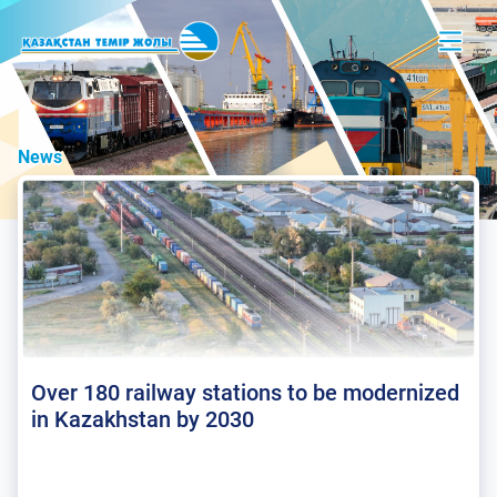
News
Over 180 railway stations to be modernized
in Kazakhstan by 2030