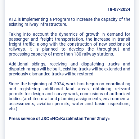
18-07-2024
KTZ is implementing a Program to increase the capacity of the
existing railway infrastructure.
Taking into account the dynamics of growth in demand for
passenger and freight transportation, the increase in transit
freight traffic, along with the construction of new sections of
railways, it is planned to develop the throughput and
processing capacity of more than 180 railway stations.
Additional sidings, receiving and dispatching tracks and
dispatch ramps will be built, existing tracks will be extended and
previously dismantled tracks will be restored.
Since the beginning of 2024, work has begun on coordinating
and registering additional land areas, obtaining relevant
permits for design and survey work, conclusions of authorized
bodies (architectural and planning assignments, environmental
assessments, aviation permits, water and basin inspections,
etc.).
Press service of JSC «NC«Kazakhstan Temir Zholy»