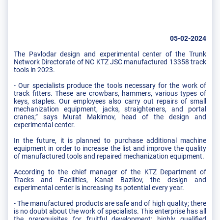
05-02-2024
The Pavlodar design and experimental center of the Trunk
Network Directorate of NC KTZ JSC manufactured 13358 track
tools in 2023.
- Our specialists produce the tools necessary for the work of
track fitters. These are crowbars, hammers, various types of
keys, staples. Our employees also carry out repairs of small
mechanization equipment, jacks, straighteners, and portal
cranes,” says Murat Makimov, head of the design and
experimental center.
In the future, it is planned to purchase additional machine
equipment in order to increase the list and improve the quality
of manufactured tools and repaired mechanization equipment.
According to the chief manager of the KTZ Department of
Tracks and Facilities, Kanat Bazilov, the design and
experimental center is increasing its potential every year.
- The manufactured products are safe and of high quality; there
is no doubt about the work of specialists. This enterprise has all
the prerequisites for fruitful development: highly qualified