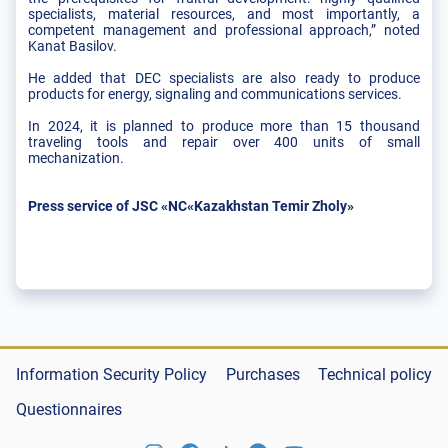
specialists, material resources, and most importantly, a
competent management and professional approach,” noted
Kanat Basilov.
He added that DEC specialists are also ready to produce
products for energy, signaling and communications services.
In 2024, it is planned to produce more than 15 thousand
traveling tools and repair over 400 units of small
mechanization.
Press service of JSC «NC«Kazakhstan Temir Zholy»
Information Security Policy
Purchases
Technical policy
Questionnaires