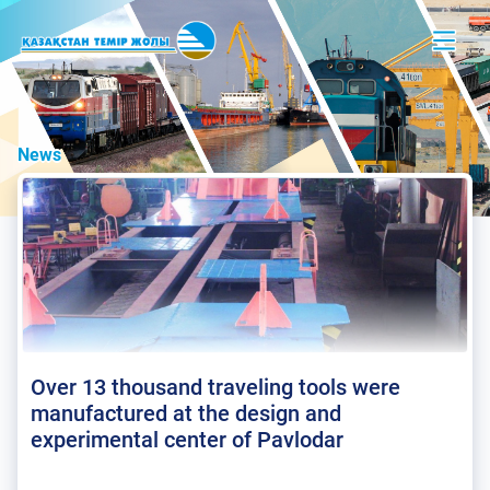
News
Over 13 thousand traveling tools were
manufactured at the design and
experimental center of Pavlodar