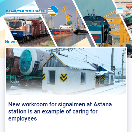
News
New workroom for signalmen at Astana
station is an example of caring for
employees