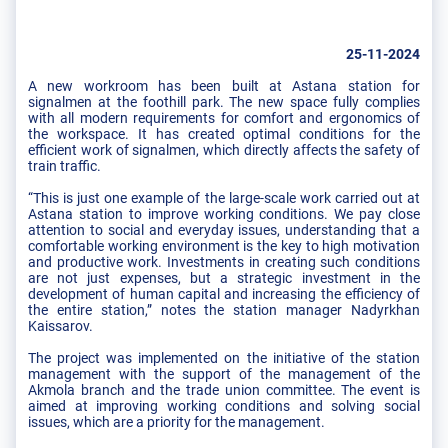
25-11-2024
A new workroom has been built at Astana station for
signalmen at the foothill park. The new space fully complies
with all modern requirements for comfort and ergonomics of
the workspace. It has created optimal conditions for the
efficient work of signalmen, which directly affects the safety of
train traffic.
“This is just one example of the large-scale work carried out at
Astana station to improve working conditions. We pay close
attention to social and everyday issues, understanding that a
comfortable working environment is the key to high motivation
and productive work. Investments in creating such conditions
are not just expenses, but a strategic investment in the
development of human capital and increasing the efficiency of
the entire station,” notes the station manager Nadyrkhan
Kaissarov.
The project was implemented on the initiative of the station
management with the support of the management of the
Akmola branch and the trade union committee. The event is
aimed at improving working conditions and solving social
issues, which are a priority for the management.