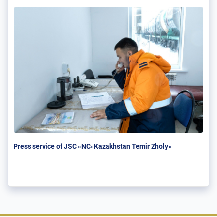
Press service of JSC «NC«Kazakhstan Temir Zholy»