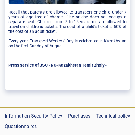
Recall that parents are allowed to transport one child under 7
years of age free of charge, if he or she does not occupy a
separate seat. Children from 7 to 15 years old are allowed to
travel on children's tickets. The cost of a child's ticket is 50% of
the cost of an adult ticket.
Every year, Transport Workers' Day is celebrated in Kazakhstan
on the first Sunday of August.
Press service of JSC «NC«Kazakhstan Temir Zholy»
Information Security Policy
Purchases
Technical policy
Questionnaires