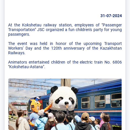
31-07-2024
At the Kokshetau railway station, employees of "Passenger
Transportation" JSC organized a fun children's party for young
passengers.
The event was held in honor of the upcoming Transport
Workers' Day and the 120th anniversary of the Kazakhstan
Railways.
Animators entertained children of the electric train No. 6806
"Kokshetau-Astana".