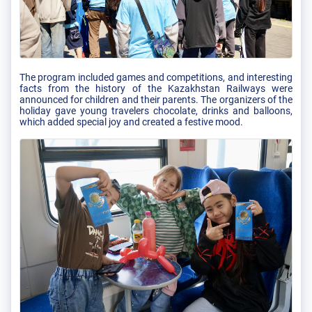
The program included games and competitions, and interesting
facts from the history of the Kazakhstan Railways were
announced for children and their parents. The organizers of the
holiday gave young travelers chocolate, drinks and balloons,
which added special joy and created a festive mood.