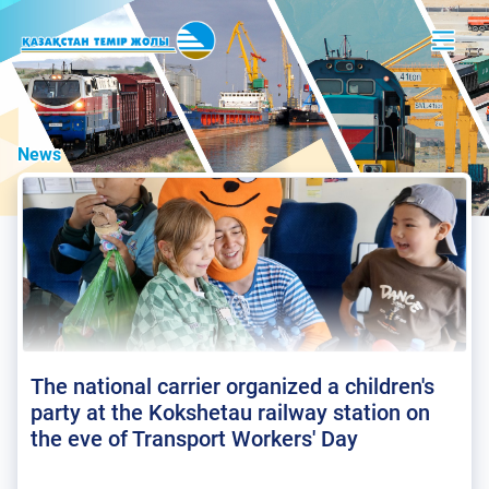
News
The national carrier organized a children's
party at the Kokshetau railway station on
the eve of Transport Workers' Day