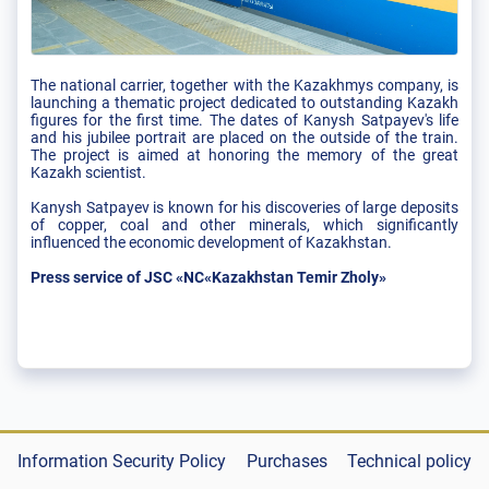
The national carrier, together with the Kazakhmys company, is
launching a thematic project dedicated to outstanding Kazakh
figures for the first time. The dates of Kanysh Satpayev's life
and his jubilee portrait are placed on the outside of the train.
The project is aimed at honoring the memory of the great
Kazakh scientist.
Kanysh Satpayev is known for his discoveries of large deposits
of copper, coal and other minerals, which significantly
influenced the economic development of Kazakhstan.
Press service of JSC «NC«Kazakhstan Temir Zholy»
Information Security Policy
Purchases
Technical policy