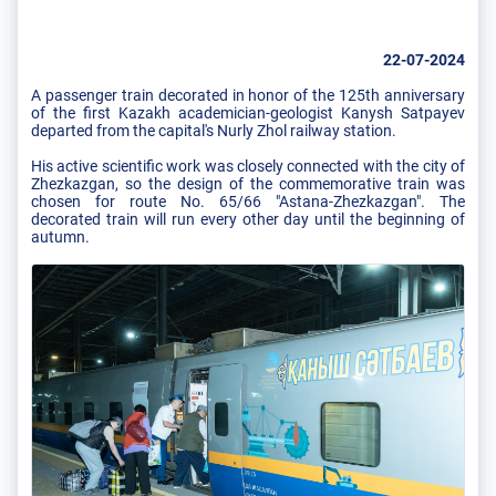
22-07-2024
A passenger train decorated in honor of the 125th anniversary
of the first Kazakh academician-geologist Kanysh Satpayev
departed from the capital's Nurly Zhol railway station.
His active scientific work was closely connected with the city of
Zhezkazgan, so the design of the commemorative train was
chosen for route No. 65/66 "Astana-Zhezkazgan". The
decorated train will run every other day until the beginning of
autumn.