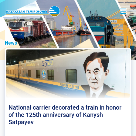
News
National carrier decorated a train in honor
of the 125th anniversary of Kanysh
Satpayev