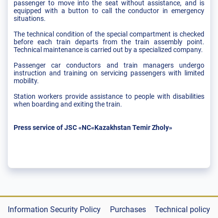
passenger to move into the seat without assistance, and is
equipped with a button to call the conductor in emergency
situations.
The technical condition of the special compartment is checked
before each train departs from the train assembly point.
Technical maintenance is carried out by a specialized company.
Passenger car conductors and train managers undergo
instruction and training on servicing passengers with limited
mobility.
Station workers provide assistance to people with disabilities
when boarding and exiting the train.
Press service of JSC «NC«Kazakhstan Temir Zholy»
Information Security Policy
Purchases
Technical policy