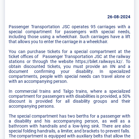
26-08-2024
Passenger Transportation JSC operates 95 carriages with a
special compartment for passengers with special needs,
including those using a wheelchair. Such carriages have a lift
that allows you to enter the carriage in a wheelchair.
You can purchase tickets for a special compartment at the
ticket offices of Passenger Transportation JSC at the railway
stations or through the website https://bilet.railways.kz/. To
obtain discounted tickets, you must provide an IIN and a
document confirming your disability. In specialized
compartments, people with special needs can travel alone or
with an accompanying person.
In commercial trains and Talgo trains, where a specialized
compartment for passengers with disabilities is provided, a 50%
discount is provided for all disability groups and their
accompanying persons.
The special compartment has two berths for a passenger with
a disability and his accompanying person, as well as a
bathroom with handrails and a low-lying sink. There are also
special folding handrails, a limiter, and brackets to prevent falls.
The compartment is equipped with auxiliary belts that allow the