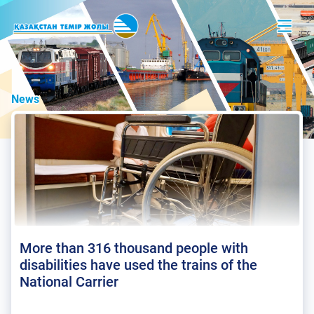
News
More than 316 thousand people with
disabilities have used the trains of the
National Carrier