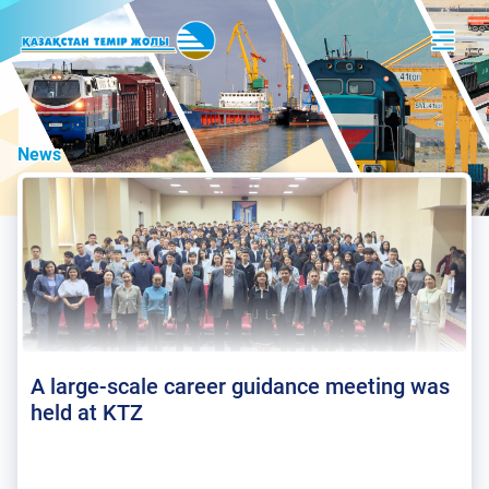
News
A large-scale career guidance meeting was
held at KTZ