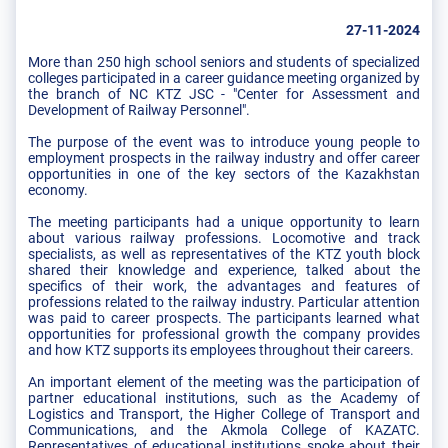
27-11-2024
More than 250 high school seniors and students of specialized
colleges participated in a career guidance meeting organized by
the branch of NC KTZ JSC - "Center for Assessment and
Development of Railway Personnel".
The purpose of the event was to introduce young people to
employment prospects in the railway industry and offer career
opportunities in one of the key sectors of the Kazakhstan
economy.
The meeting participants had a unique opportunity to learn
about various railway professions. Locomotive and track
specialists, as well as representatives of the KTZ youth block
shared their knowledge and experience, talked about the
specifics of their work, the advantages and features of
professions related to the railway industry. Particular attention
was paid to career prospects. The participants learned what
opportunities for professional growth the company provides
and how KTZ supports its employees throughout their careers.
An important element of the meeting was the participation of
partner educational institutions, such as the Academy of
Logistics and Transport, the Higher College of Transport and
Communications, and the Akmola College of KAZATC.
Representatives of educational institutions spoke about their