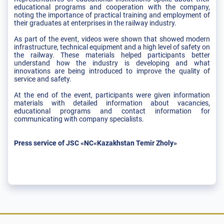
educational programs and cooperation with the company,
noting the importance of practical training and employment of
their graduates at enterprises in the railway industry.
As part of the event, videos were shown that showed modern
infrastructure, technical equipment and a high level of safety on
the railway. These materials helped participants better
understand how the industry is developing and what
innovations are being introduced to improve the quality of
service and safety.
At the end of the event, participants were given information
materials with detailed information about vacancies,
educational programs and contact information for
communicating with company specialists.
Press service of JSC «NC«Kazakhstan Temir Zholy»