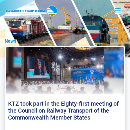
News
KTZ took part in the Eighty-first meeting of
the Council on Railway Transport of the
Commonwealth Member States