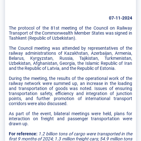
07-11-2024
The protocol of the 81st meeting of the Council on Railway
Transport of the Commonwealth Member States was signed in
Tashkent (Republic of Uzbekistan).
The Council meeting was attended by representatives of the
railway administrations of Kazakhstan, Azerbaijan, Armenia,
Belarus, Kyrgyzstan, Russia, Tajikistan, Turkmenistan,
Uzbekistan, Afghanistan, Georgia, the Islamic Republic of Iran
and the Republic of Latvia, and the Republic of Estonia.
During the meeting, the results of the operational work of the
railway network were summed up, an increase in the loading
and transportation of goods was noted. Issues of ensuring
transportation safety, efficiency and integration of junction
points, and further promotion of international transport
corridors were also discussed.
As part of the event, bilateral meetings were held, plans for
interaction on freight and passenger transportation were
drawn up.
For reference:
1.2 billion tons of cargo were transported in the
first 9 months of 2024; 1.3 million freight cars; 54.9 million tons