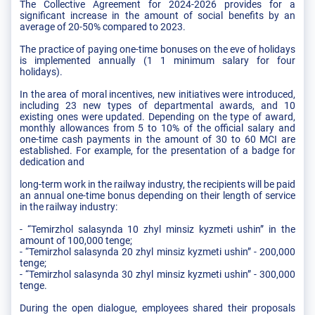
The Collective Agreement for 2024-2026 provides for a
significant increase in the amount of social benefits by an
average of 20-50% compared to 2023.
The practice of paying one-time bonuses on the eve of holidays
is implemented annually (1 1 minimum salary for four
holidays).
In the area of moral incentives, new initiatives were introduced,
including 23 new types of departmental awards, and 10
existing ones were updated. Depending on the type of award,
monthly allowances from 5 to 10% of the official salary and
one-time cash payments in the amount of 30 to 60 MCI are
established. For example, for the presentation of a badge for
dedication and
long-term work in the railway industry, the recipients will be paid
an annual one-time bonus depending on their length of service
in the railway industry:
- “Temirzhol salasynda 10 zhyl mіnsіz kyzmetі ushin” in the
amount of 100,000 tenge;
- “Temirzhol salasynda 20 zhyl mіnsіz kyzmetі ushin” - 200,000
tenge;
- “Temirzhol salasynda 30 zhyl mіnsіz kyzmetі ushin” - 300,000
tenge.
During the open dialogue, employees shared their proposals