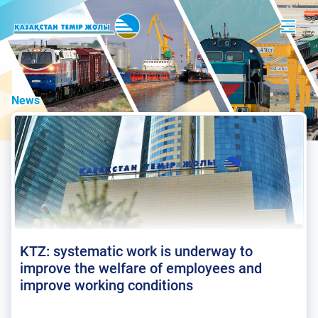
News
KTZ: systematic work is underway to
improve the welfare of employees and
improve working conditions