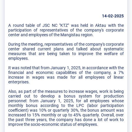
14-02-2025
A round table of JSC NC "KTZ" was held in Aktau with the
participation of representatives of the company's corporate
center and employees of the Mangistau region.
During the meeting, representatives of the company's corporate
center shared current plans and talked about systematic
measures that are being taken to improve the welfare of
employees.
It was noted that from January 1, 2025, in accordance with the
financial and economic capabilities of the company, a 7%
increase in wages was made for all employees of linear
enterprises.
Also, as part of the measures to increase wages, work is being
carried out to develop a bonus system for production
personnel: from January 1, 2025, for all employees whose
monthly bonus according to the LPC (labor participation
coefficient) was 10% or quarterly 30%, the bonus amount was
increased to 15% monthly or up to 45% quarterly. Overall, over
the past three years, the company has done a lot of work to
improve the socio-economic status of employees.