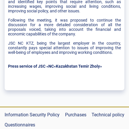
and identified key points that require attention, such as
increasing wages, improving social and living conditions,
improving social policy, and other issues.
Following the meeting, it was proposed to continue the
discussion for a more detailed consideration of all the
proposals voiced, taking into account the financial and
economic capabilities of the company.
JSC NC KTZ, being the largest employer in the country,
constantly pays special attention to issues of improving the
well-being of employees and improving working conditions.
Press service of JSC «NC«Kazakhstan Temir Zholy»
Information Security Policy
Purchases
Technical policy
Questionnaires