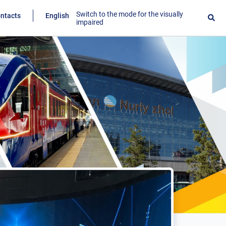
Switch to the mode for the visually
ntacts
English
impaired