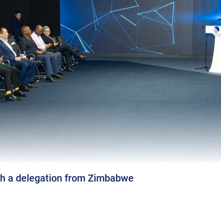
 a delegation from Zimbabwe