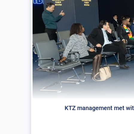
KTZ management met with