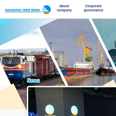
About
Corporate
company
governance
News