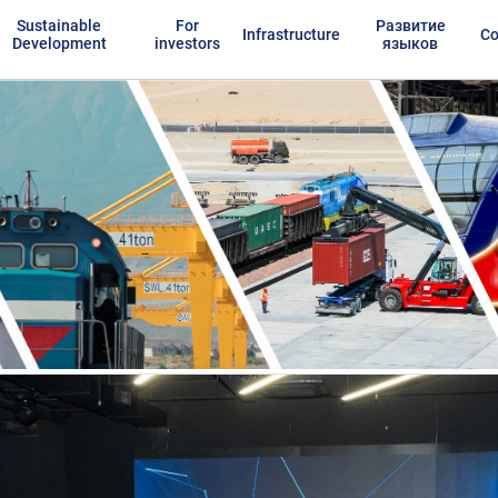
Sustainable
For
Развитие
Infrastructure
Co
Development
investors
языков