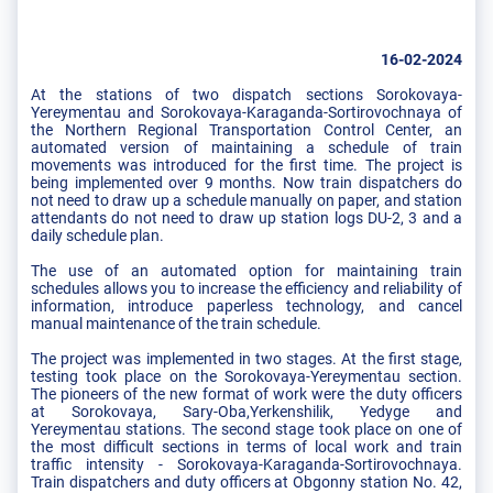
16-02-2024
At the stations of two dispatch sections Sorokovaya-
Yereymentau and Sorokovaya-Karaganda-Sortirovochnaya of
the Northern Regional Transportation Control Center, an
automated version of maintaining a schedule of train
movements was introduced for the first time. The project is
being implemented over 9 months. Now train dispatchers do
not need to draw up a schedule manually on paper, and station
attendants do not need to draw up station logs DU-2, 3 and a
daily schedule plan.
The use of an automated option for maintaining train
schedules allows you to increase the efficiency and reliability of
information, introduce paperless technology, and cancel
manual maintenance of the train schedule.
The project was implemented in two stages. At the first stage,
testing took place on the Sorokovaya-Yereymentau section.
The pioneers of the new format of work were the duty officers
at Sorokovaya, Sary-Oba,Yerkenshilik, Yedyge and
Yereymentau stations. The second stage took place on one of
the most difficult sections in terms of local work and train
traffic intensity - Sorokovaya-Karaganda-Sortirovochnaya.
Train dispatchers and duty officers at Obgonny station No. 42,