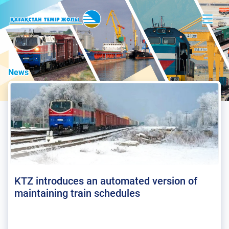
News
KTZ introduces an automated version of
maintaining train schedules