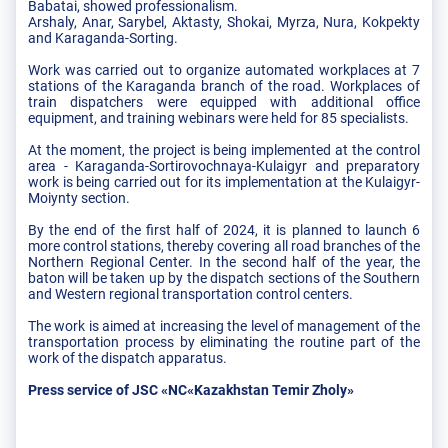
Babatai, showed professionalism.
Arshaly, Anar, Sarybel, Aktasty, Shokai, Myrza, Nura, Kokpekty
and Karaganda-Sorting.
Work was carried out to organize automated workplaces at 7
stations of the Karaganda branch of the road. Workplaces of
train dispatchers were equipped with additional office
equipment, and training webinars were held for 85 specialists.
At the moment, the project is being implemented at the control
area - Karaganda-Sortirovochnaya-Kulaigyr and preparatory
work is being carried out for its implementation at the Kulaigyr-
Moiynty section.
By the end of the first half of 2024, it is planned to launch 6
more control stations, thereby covering all road branches of the
Northern Regional Center. In the second half of the year, the
baton will be taken up by the dispatch sections of the Southern
and Western regional transportation control centers.
The work is aimed at increasing the level of management of the
transportation process by eliminating the routine part of the
work of the dispatch apparatus.
Press service of JSC «NC«Kazakhstan Temir Zholy»