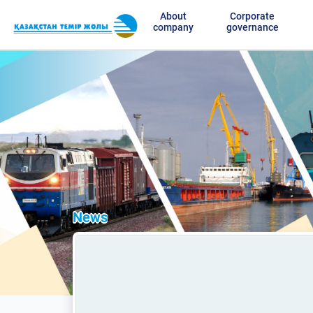
About
Corporate
company
governance
News